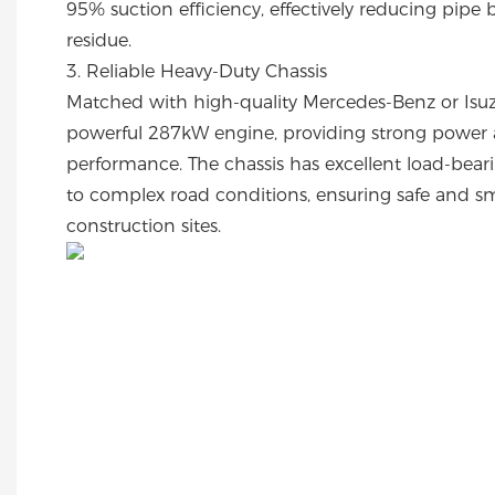
95% suction efficiency, effectively reducing pipe
residue.
3. Reliable Heavy-Duty Chassis
Matched with high-quality Mercedes-Benz or Isuz
powerful 287kW engine, providing strong power a
performance. The chassis has excellent load-bear
to complex road conditions, ensuring safe and s
construction sites.