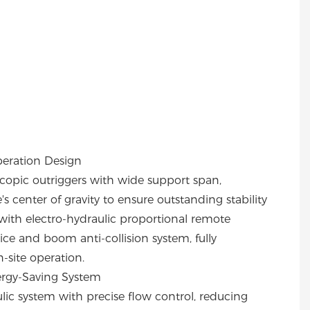
peration Design
copic outriggers with wide support span,
 center of gravity to ensure outstanding stability
ith electro-hydraulic proportional remote
ce and boom anti-collision system, fully
-site operation.
ergy-Saving System
ic system with precise flow control, reducing