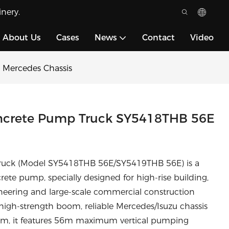
nery.
About Us
Cases
News
Contact
Video
Mercedes Chassis
crete Pump Truck SY5418THB 56E
uck (Model SY5418THB 56E/SY5419THB 56E) is a
e pump, specially designed for high-rise building,
ineering and large-scale commercial construction
high-strength boom, reliable Mercedes/Isuzu chassis
m, it features 56m maximum vertical pumping