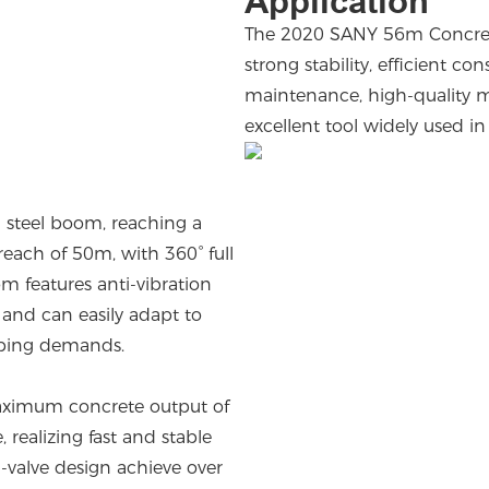
Application
The 2020 SANY 56m Concret
strong stability, efficient co
maintenance, high-quality ma
excellent tool widely used i
 steel boom, reaching a
each of 50m, with 360° full
om features anti-vibration
and can easily adapt to
mping demands.
ximum concrete output of
ealizing fast and stable
valve design achieve over