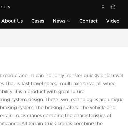
nery.
About Us
Cases
News
Contact
Video
-road crane. It can not only transfer quickly and travel
hat is, fast travel speed, multi-axle drive, all-wheel
lity, it is a product with great future
ring system design. These two technologies are unique
 braking system, the braking state of the vehicle and
terrain truck cranes combine the characteristics of
nificance. All-terrain truck cranes combine the