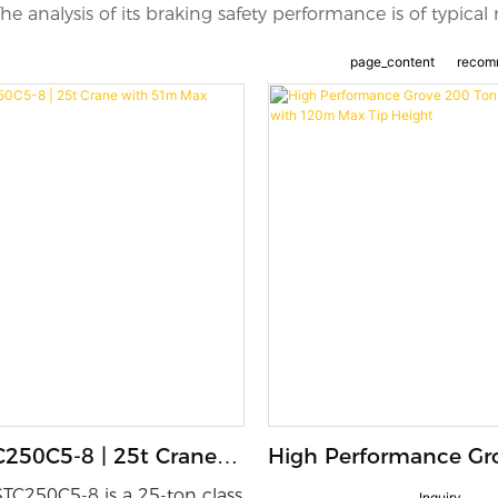
e analysis of its braking safety performance is of typical 
page_content
recom
250C5-8 | 25t Crane
High Performance Gr
 Max Lifting Height
Ton Mobile Crane wi
TC250C5-8 is a 25-ton class
Inquiry