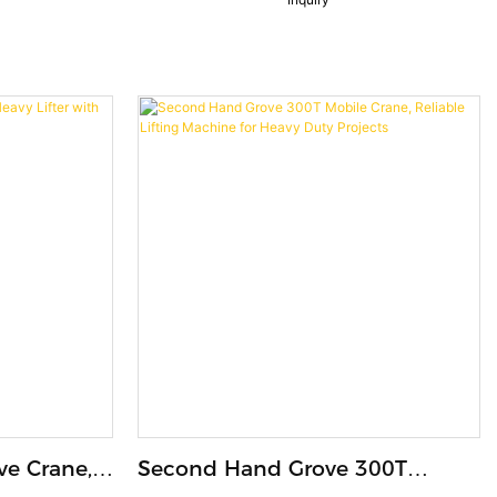
Machine
ve Crane,
Second Hand Grove 300T