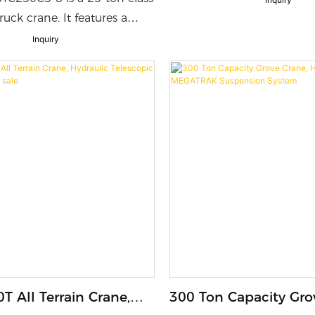
Max Tip Height
uck crane. It features a
ction U-shaped main
Inquiry
 counterweight, and max
ment of 1186kN·m.
ith a powerful engine,
 electro-hydraulic system,
ual-cab design, it delivers
ing performance, smooth
high efficiency, energy
d all-around safety for
 and industrial lifting tasks.
T All Terrain Crane,
300 Ton Capacity Gro