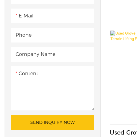
Hydrauli
Crane for
E-Mail
Phone
Company Name
Content
SEND INQUIRY NOW
Used Gro