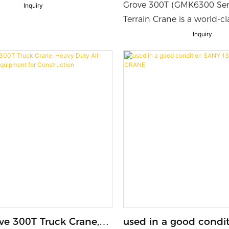
c Telescopic Boom
Heavy Lifter with M
Grove 300T (GMK6300 Serie
Inquiry
 sale
Suspension System
Terrain Crane is a world-cl
duty lifting machine desig
Inquiry
large-scale construction, i
and industrial projects. I
powerful lifting capacity,
reach and excellent mobili
reliable performance on 
highways and rough job si
ve 300T Truck Crane,
used in a good condi