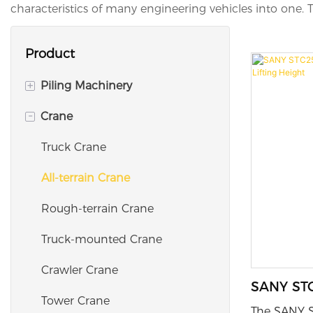
characteristics of many engineering vehicles into one. Th
Product
+
Piling Machinery
-
Crane
Rotary Drilling RIG
Wall Diaphragm Grab
Truck Crane
Trench Cutter
All-terrain Crane
Hydraulic Vibro Hammer
Rough-terrain Crane
Truck-mounted Crane
Crawler Crane
SANY STC
Tower Crane
with 51m
The SANY S