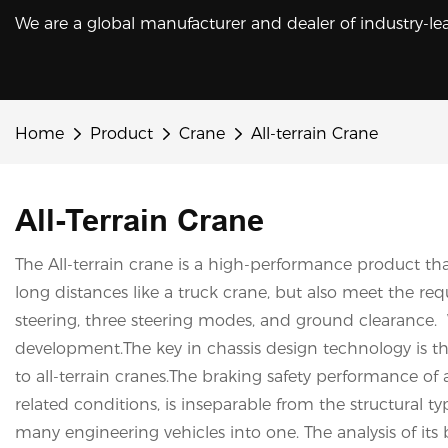
We are a global manufacturer and dealer of industry-le
Home
Product
Crane
All-terrain Crane
All-Terrain Crane
The All-terrain crane is a high-performance product tha
long distances like a truck crane, but also meet the requ
steering, three steering modes, and ground clearance. W
development.The key in chassis design technology is t
to all-terrain cranes.The braking safety performance of 
related conditions, is inseparable from the structural t
many engineering vehicles into one. The analysis of its 