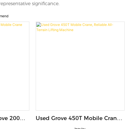
representative significance.
mend
ove 200
Used Grove 450T Mobile Crane,
th 120m
Reliable All-Terrain Lifting
Inquiry