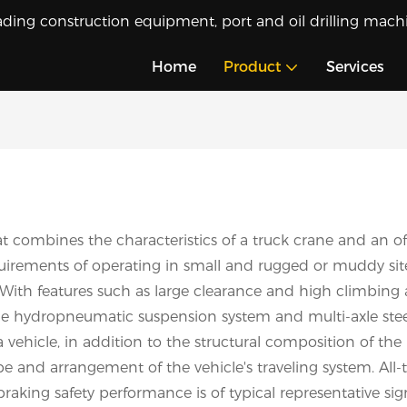
ading construction equipment, port and oil drilling machi
Home
Product
Services
t combines the characteristics of a truck crane and an off
irements of operating in small and rugged or muddy sites, t
ith features such as large clearance and high climbing abi
he hydropneumatic suspension system and multi-axle stee
a vehicle, in addition to the structural composition of the
ype and arrangement of the vehicle's traveling system. All-
braking safety performance is of typical representative sig