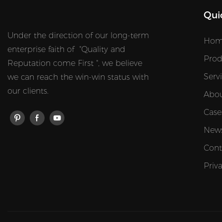
Qui
Under the direction of our long-term
Hom
enterprise faith of "Quality and
Prod
Reputation come First ", we believe
Serv
we can reach the win-win status with
our clients.
Abou
Case
New
Cont
Priv