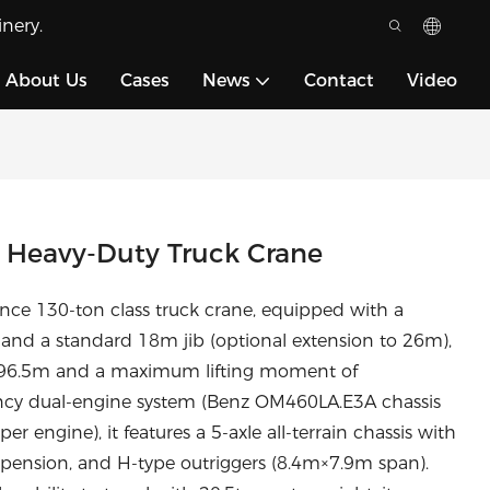
nery.
About Us
Cases
News
Contact
Video
 Heavy-Duty Truck Crane
ce 130-ton class truck crane, equipped with a
nd a standard 18m jib (optional extension to 26m),
f 96.5m and a maximum lifting moment of
ncy dual-engine system (Benz OM460LA.E3A chassis
ngine), it features a 5-axle all-terrain chassis with
pension, and H-type outriggers (8.4m×7.9m span).