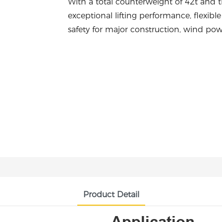
With a total counterweight of 42t and th
exceptional lifting performance, flexibl
safety for major construction, wind pow
Product Detail
Application