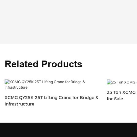
Related Products
25 Ton XCMG 
XCMG QY25K 25T Lifting Crane for Bridge &
for Sale
Infrastructure