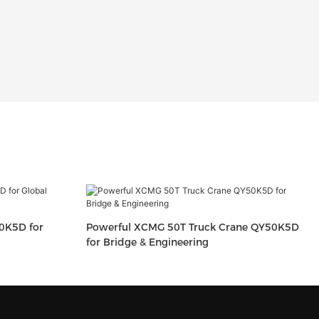
0K5D for
Powerful XCMG 50T Truck Crane QY50K5D
for Bridge & Engineering