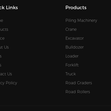
ck Links
Products
e
Piling Machinery
ucts
Crane
ice
Excavator
t Us
Bulldozer
s
Loader
s
Forklift
act Us
Truck
acy Policy
Road Graders
Road Rollers