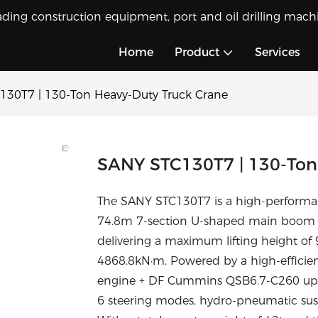
ading construction equipment, port and oil drilling machi
Home
Product
Services
130T7 | 130-Ton Heavy-Duty Truck Crane
SANY STC130T7 | 130-Ton
The SANY STC130T7 is a high-performan
74.8m 7-section U-shaped main boom a
delivering a maximum lifting height o
4868.8kN·m. Powered by a high-efficie
engine + DF Cummins QSB6.7-C260 upper e
6 steering modes, hydro-pneumatic sus