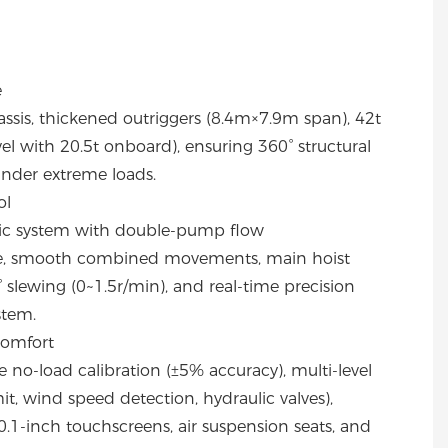
e
ssis, thickened outriggers (8.4m×7.9m span), 42t
l with 20.5t onboard), ensuring 360° structural
 under extreme loads.
ol
lic system with double-pump flow
ve, smooth combined movements, main hoist
slewing (0~1.5r/min), and real-time precision
stem.
Comfort
no-load calibration (±5% accuracy), multi-level
mit, wind speed detection, hydraulic valves),
.1-inch touchscreens, air suspension seats, and