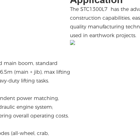
The STC1300L7 has the advant
construction capabilities, e
quality manufacturing technol
used in earthwork projects.
ed main boom, standard
.5m (main + jib), max lifting
-duty lifting tasks.
endent power matching,
raulic engine system;
ring overall operating costs.
des (all-wheel, crab,