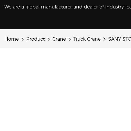
We are a global manufacturer and dealer of industry-le
Home
Product
Crane
Truck Crane
SANY STC