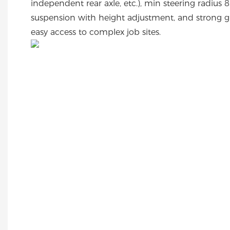
independent rear axle, etc.), min steering radiu
suspension with height adjustment, and strong gr
easy access to complex job sites.