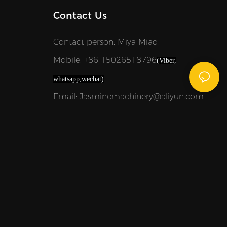
Contact Us
Contact person: Miya Miao
Mobile: +86 15026518796
(Viber,
whatsapp,wechat)
Email: Jasminemachinery@aliyun.com