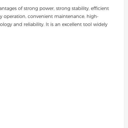
ages of strong power, strong stability, efficient
asy operation, convenient maintenance, high-
ogy and reliability. It is an excellent tool widely