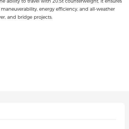
e ability to travel with 20.5t counterweight, it ensures
e maneuverability, energy efficiency, and all-weather
er, and bridge projects.