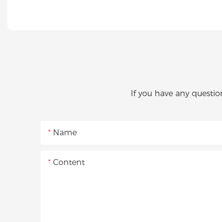
If you have any questio
Name
Content