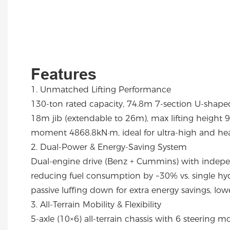
Features
1. Unmatched Lifting Performance
130-ton rated capacity, 74.8m 7-section U-shap
18m jib (extendable to 26m), max lifting height 96
moment 4868.8kN·m, ideal for ultra-high and heavy
2. Dual-Power & Energy-Saving System
Dual-engine drive (Benz + Cummins) with indep
reducing fuel consumption by ~30% vs. single hyd
passive luffing down for extra energy savings, lowe
3. All-Terrain Mobility & Flexibility
5-axle (10×6) all-terrain chassis with 6 steering mo