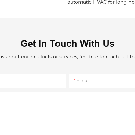
automatic HVAC for long-ho
Get In Touch With Us
ns about our products or services, feel free to reach out t
Email