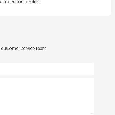
ur operator comfort.
o customer service team.