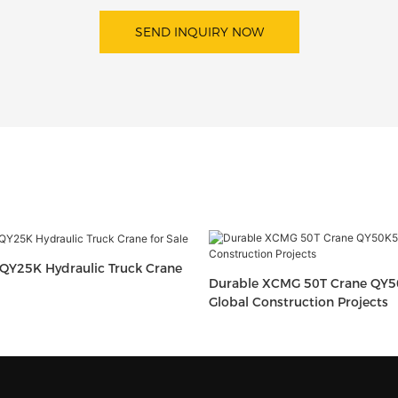
SEND INQUIRY NOW
QY25K Hydraulic Truck Crane
Durable XCMG 50T Crane QY5
Global Construction Projects