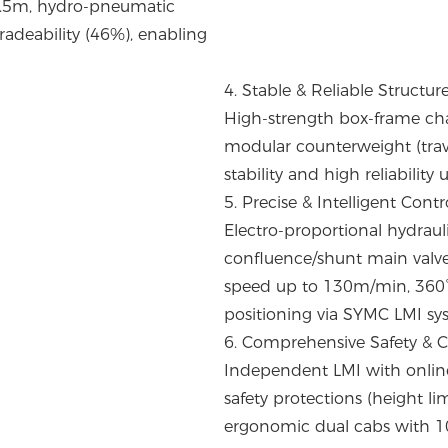
s 8.5m, hydro-pneumatic
adeability (46%), enabling
4. Stable & Reliable Structur
High-strength box-frame cha
modular counterweight (trave
stability and high reliability
5. Precise & Intelligent Contr
Electro-proportional hydrau
confluence/shunt main val
speed up to 130m/min, 360° 
positioning via SYMC LMI sy
6. Comprehensive Safety & 
Independent LMI with online 
safety protections (height li
ergonomic dual cabs with 10