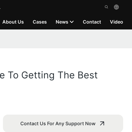
.
About Us
Cases
News
Contact
Video
de To Getting The Best
Contact Us For Any Support Now