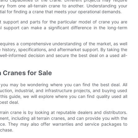
vary from one all-terrain crane to another. Understanding your
tial for finding a crane that meets your operational demands.
ket support and parts for the particular model of crane you are
al support can make a significant difference in the long-term
le requires a comprehensive understanding of the market, as well
 history, specifications, and aftermarket support. By taking the
ell-informed decision and secure the best deal on a used all-
n Cranes for Sale
ne, you may be wondering where you can find the best deal. All
uction, industrial, and infrastructure projects, and buying used
this guide, we will explore where you can find quality used all
best deal.
rrain crane is by looking at reputable dealers and distributors.
nt, including all terrain cranes, and can provide you with the
ce. They may also offer warranties and service packages to
rchase.