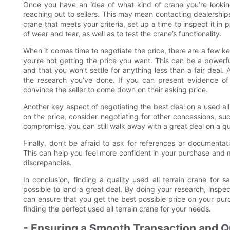
Once you have an idea of what kind of crane you’re looking
reaching out to sellers. This may mean contacting dealerships
crane that meets your criteria, set up a time to inspect it in 
of wear and tear, as well as to test the crane’s functionality.
When it comes time to negotiate the price, there are a few ke
you’re not getting the price you want. This can be a powerful 
and that you won’t settle for anything less than a fair deal
the research you’ve done. If you can present evidence of 
convince the seller to come down on their asking price.
Another key aspect of negotiating the best deal on a used all te
on the price, consider negotiating for other concessions, s
compromise, you can still walk away with a great deal on a qu
Finally, don’t be afraid to ask for references or documenta
This can help you feel more confident in your purchase and m
discrepancies.
In conclusion, finding a quality used all terrain crane for sa
possible to land a great deal. By doing your research, inspe
can ensure that you get the best possible price on your pur
finding the perfect used all terrain crane for your needs.
- Ensuring a Smooth Transaction and Q