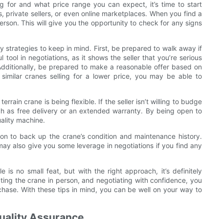
 for and what price range you can expect, it’s time to start
, private sellers, or even online marketplaces. When you find a
person. This will give you the opportunity to check for any signs
y strategies to keep in mind. First, be prepared to walk away if
tool in negotiations, as it shows the seller that you’re serious
. Additionally, be prepared to make a reasonable offer based on
similar cranes selling for a lower price, you may be able to
rrain crane is being flexible. If the seller isn’t willing to budge
uch as free delivery or an extended warranty. By being open to
ality machine.
tion to back up the crane’s condition and maintenance history.
ay also give you some leverage in negotiations if you find any
le is no small feat, but with the right approach, it’s definitely
cting the crane in person, and negotiating with confidence, you
chase. With these tips in mind, you can be well on your way to
uality Assurance