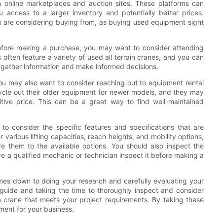
gh online marketplaces and auction sites. These platforms can
 access to a larger inventory and potentially better prices.
ou are considering buying from, as buying used equipment sight
before making a purchase, you may want to consider attending
often feature a variety of used all terrain cranes, and you can
to gather information and make informed decisions.
, you may also want to consider reaching out to equipment rental
ycle out their older equipment for newer models, and they may
titive price. This can be a great way to find well-maintained
 to consider the specific features and specifications that are
 various lifting capacities, reach heights, and mobility options,
 them to the available options. You should also inspect the
e a qualified mechanic or technician inspect it before making a
 comes down to doing your research and carefully evaluating your
 guide and taking the time to thoroughly inspect and consider
in crane that meets your project requirements. By taking these
ment for your business.