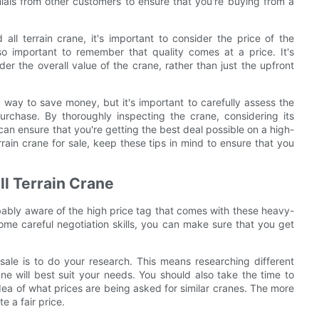
nials from other customers to ensure that you're buying from a
all terrain crane, it's important to consider the price of the
lso important to remember that quality comes at a price. It's
er the overall value of the crane, rather than just the upfront
t way to save money, but it's important to carefully assess the
rchase. By thoroughly inspecting the crane, considering its
can ensure that you're getting the best deal possible on a high-
rrain crane for sale, keep these tips in mind to ensure that you
ll Terrain Crane
robably aware of the high price tag that comes with these heavy-
ome careful negotiation skills, you can make sure that you get
r sale is to do your research. This means researching different
e will best suit your needs. You should also take the time to
idea of what prices are being asked for similar cranes. The more
e a fair price.