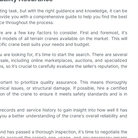
nting task, but with the right guidance and knowledge, it can be
provide you with a comprehensive guide to help you find the best
nce throughout the process.
e are a few key factors to consider. First and foremost, it's
models of all terrain cranes available on the market. This will
fic crane best suits your needs and budget.
 are looking for, it's time to start the search. There are several
ale, including online marketplaces, auctions, and specialized
so it's crucial to carefully evaluate the seller's reputation, the
portant to prioritize quality assurance. This means thoroughly
cal issues, or structural damage. If possible, hire a certified
on of the crane to ensure it meets safety standards and is in
 records and service history to gain insight into how well it has
ou a better understanding of the crane's overall reliability and
 and has passed a thorough inspection, it's time to negotiate the
into account the crane's age, usage, and any necessary repairs