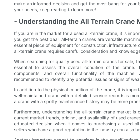
make an informed decision and get the most bang for your buck
your needs, keep reading to learn more!
- Understanding the All Terrain Crane 
If you are in the market for a used all-terrain crane, it is imp
you get the best deal. All-terrain cranes are versatile machi
essential piece of equipment for construction, infrastructur
all-terrain crane requires careful consideration and knowledg
When searching for quality used all-terrain cranes for sale, th
essential to assess the overall condition of the crane. T
components, and overall functionality of the machine. 
recommended to identify any potential issues or signs of wear
In addition to the physical condition of the crane, it is impo
well-maintained crane with a detailed service records is more
a crane with a spotty maintenance history may be more prone 
Furthermore, understanding the all-terrain crane market is c
current market trends, pricing, and availability of used cra
educated decision when it comes to purchasing a used all-t
sellers who have a good reputation in the industry can also he
Another important aspect to consider is the specifications 