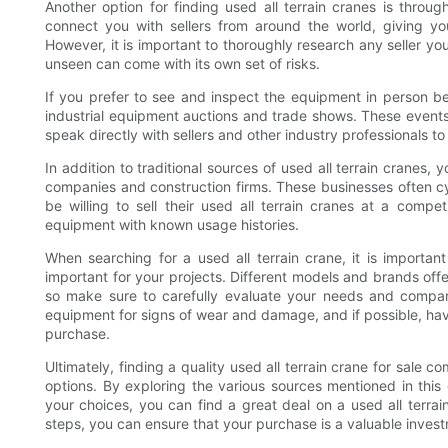
Another option for finding used all terrain cranes is throu
connect you with sellers from around the world, giving you
However, it is important to thoroughly research any seller y
unseen can come with its own set of risks.
If you prefer to see and inspect the equipment in person 
industrial equipment auctions and trade shows. These events 
speak directly with sellers and other industry professionals 
In addition to traditional sources of used all terrain cranes
companies and construction firms. These businesses often c
be willing to sell their used all terrain cranes at a compe
equipment with known usage histories.
When searching for a used all terrain crane, it is important
important for your projects. Different models and brands offer
so make sure to carefully evaluate your needs and compare
equipment for signs of wear and damage, and if possible, hav
purchase.
Ultimately, finding a quality used all terrain crane for sale
options. By exploring the various sources mentioned in this
your choices, you can find a great deal on a used all terra
steps, you can ensure that your purchase is a valuable invest