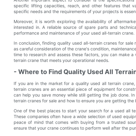
specific lifting capacities, reach, and other features that 
specific needs and the requirements of your projects is essen
Moreover, it is worth exploring the availability of aftermar
interested in. A reliable source of spare parts and technic
performance and maintenance of your used all-terrain crane.
In conclusion, finding quality used all-terrain cranes for sa
as careful consideration of the crane's condition, maintenance
time to research and assess these factors, you can make a w
terrain crane that meets your operational needs.
- Where to Find Quality Used All Terrai
If you are in the market for a quality used all terrain cra
terrain cranes are an essential piece of equipment for constr
can help you save money while still getting the job done. In 
terrain cranes for sale and how to ensure you are getting the 
One of the best places to start your search for a used all te
These companies often have a wide selection of used equipme
peace of mind that comes with buying from a trusted sour
ensure that your crane continues to perform well after the pu