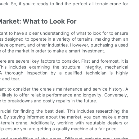
. So, if you're ready to find the perfect all-terrain crane for
Market: What to Look For
ortant to have a clear understanding of what to look for to ensure
nes designed to operate in a variety of terrains, making them an
e development, and other industries. However, purchasing a used
e of the market in order to make a smart investment.
ere are several key factors to consider. First and foremost, it is
his includes examining the structural integrity, mechanical
A thorough inspection by a qualified technician is highly
 and tear.
rtant to consider the crane's maintenance and service history. A
 likely to offer reliable performance and longevity. Conversely,
to breakdowns and costly repairs in the future.
rucial for finding the best deal. This includes researching the
nes. By staying informed about the market, you can make a more
errain crane. Additionally, working with reputable dealers or
lp ensure you are getting a quality machine at a fair price.
and capabilities of the crane. Different projects may require