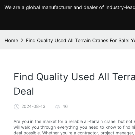
We are a global manufacturer and dealer of industry-lead
Home
Find Quality Used All Terrain Cranes For Sale: 
Find Quality Used All Terr
Deal
2024-08-13
46
Are you in the market for a reliable all-terrain crane, but n
will walk you through everything you need to know to find hi
deal possible. Whether you're a contractor, project manager, o