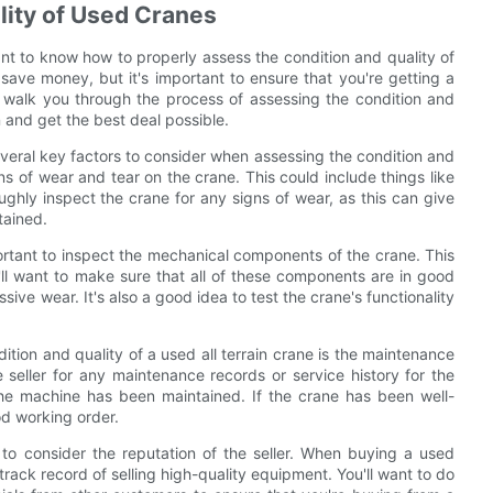
lity of Used Cranes
rtant to know how to properly assess the condition and quality of
ave money, but it's important to ensure that you're getting a
ll walk you through the process of assessing the condition and
 and get the best deal possible.
everal key factors to consider when assessing the condition and
gns of wear and tear on the crane. This could include things like
oughly inspect the crane for any signs of wear, as this can give
tained.
mportant to inspect the mechanical components of the crane. This
u'll want to make sure that all of these components are in good
ive wear. It's also a good idea to test the crane's functionality
tion and quality of a used all terrain crane is the maintenance
e seller for any maintenance records or service history for the
 the machine has been maintained. If the crane has been well-
od working order.
nt to consider the reputation of the seller. When buying a used
track record of selling high-quality equipment. You'll want to do