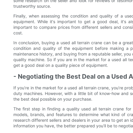
some research on the seller and look for reviews or testimo
trustworthy source.
Finally, when assessing the condition and quality of a used 
equipment. While it's important to get a good deal, it's a
important to compare prices from different sellers and consid
cost.
In conclusion, buying a used all terrain crane can be a grea
condition and quality of the equipment before making a pu
maintenance history, and buying from a reputable seller, you 
quality machine. So if you are in the market for a used all te
get a good deal on a quality piece of equipment.
- Negotiating the Best Deal on a Used A
If you’re in the market for a used all terrain crane, you’re p
duty machines. However, with a little bit of know-how and s
the best deal possible on your purchase.
The first step in finding a quality used all terrain crane fo
models, brands, and features to determine what kind of cran
research different sellers and dealers in your area to get an 
information you have, the better prepared you’ll be to negotiat