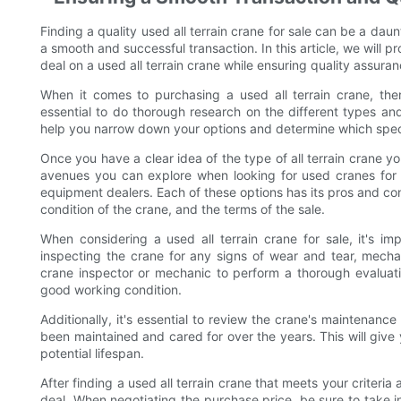
Finding a quality used all terrain crane for sale can be a dau
a smooth and successful transaction. In this article, we will 
deal on a used all terrain crane while ensuring quality assura
When it comes to purchasing a used all terrain crane, ther
essential to do thorough research on the different types and 
help you narrow down your options and determine which speci
Once you have a clear idea of the type of all terrain crane you
avenues you can explore when looking for used cranes for s
equipment dealers. Each of these options has its pros and cons, 
condition of the crane, and the terms of the sale.
When considering a used all terrain crane for sale, it's im
inspecting the crane for any signs of wear and tear, mechani
crane inspector or mechanic to perform a thorough evaluati
good working condition.
Additionally, it's essential to review the crane's maintenance
been maintained and cared for over the years. This will give y
potential lifespan.
After finding a used all terrain crane that meets your criteria
deal. When negotiating the purchase price, be sure to take 