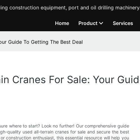
ing construction equipment, port and oil drilling machinery
Home
Product
Services
Your Guide To Getting The Best Deal
ain Cranes For Sale: Your Gui
ot sure where to start? Look no further! Our comprehensive guide
gh-quality used all-terrain cranes for sale and secure the best
r construction enthusiast, this essential resource will help you