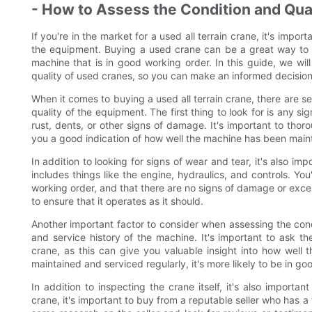
- How to Assess the Condition and Qua
If you're in the market for a used all terrain crane, it's impo
the equipment. Buying a used crane can be a great way to s
machine that is in good working order. In this guide, we wi
quality of used cranes, so you can make an informed decision
When it comes to buying a used all terrain crane, there are s
quality of the equipment. The first thing to look for is any si
rust, dents, or other signs of damage. It's important to thor
you a good indication of how well the machine has been main
In addition to looking for signs of wear and tear, it's also i
includes things like the engine, hydraulics, and controls. Yo
working order, and that there are no signs of damage or excess
to ensure that it operates as it should.
Another important factor to consider when assessing the condi
and service history of the machine. It's important to ask th
crane, as this can give you valuable insight into how well
maintained and serviced regularly, it's more likely to be in go
In addition to inspecting the crane itself, it's also importa
crane, it's important to buy from a reputable seller who has a 