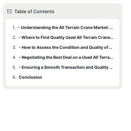
Table of Contents
1.
- Understanding the All Terrain Crane Market: What to Look For
2.
- Where to Find Quality Used All Terrain Cranes for Sale
3.
- How to Assess the Condition and Quality of Used Cranes
4.
- Negotiating the Best Deal on a Used All Terrain Crane
5.
- Ensuring a Smooth Transaction and Quality Assurance
6.
Conclusion