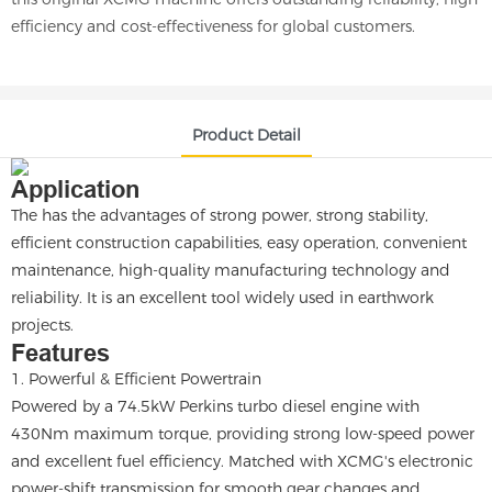
efficiency and cost-effectiveness for global customers.
Product Detail
Application
The has the advantages of strong power, strong stability,
efficient construction capabilities, easy operation, convenient
maintenance, high-quality manufacturing technology and
reliability. It is an excellent tool widely used in earthwork
projects.
Features
1. Powerful & Efficient Powertrain
Powered by a 74.5kW Perkins turbo diesel engine with
430Nm maximum torque, providing strong low-speed power
and excellent fuel efficiency. Matched with XCMG's electronic
power-shift transmission for smooth gear changes and