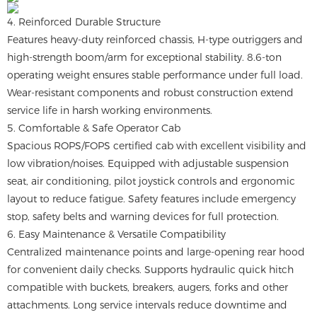
4. Reinforced Durable Structure
Features heavy-duty reinforced chassis, H-type outriggers and
high-strength boom/arm for exceptional stability. 8.6-ton
operating weight ensures stable performance under full load.
Wear-resistant components and robust construction extend
service life in harsh working environments.
5. Comfortable & Safe Operator Cab
Spacious ROPS/FOPS certified cab with excellent visibility and
low vibration/noises. Equipped with adjustable suspension
seat, air conditioning, pilot joystick controls and ergonomic
layout to reduce fatigue. Safety features include emergency
stop, safety belts and warning devices for full protection.
6. Easy Maintenance & Versatile Compatibility
Centralized maintenance points and large-opening rear hood
for convenient daily checks. Supports hydraulic quick hitch
compatible with buckets, breakers, augers, forks and other
attachments. Long service intervals reduce downtime and