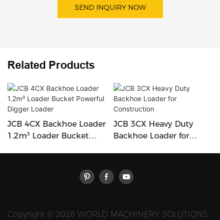
SEND INQUIRY NOW
Related Products
JCB 4CX Backhoe Loader
JCB 3CX Heavy Duty
1.2m³ Loader Bucket
Backhoe Loader for
Powerful Digger Loader
Construction
Copyright © 2026 WORLD MACHINERY SOLUTIONS