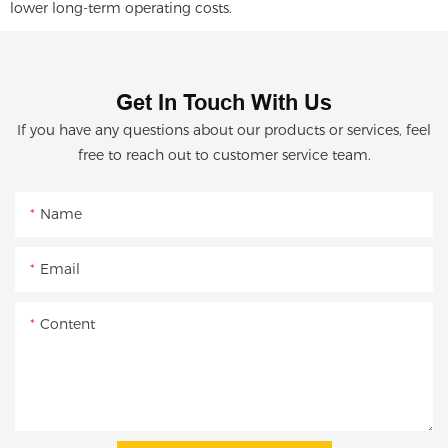
lower long-term operating costs.
Get In Touch With Us
If you have any questions about our products or services, feel
free to reach out to customer service team.
Name
Email
Content