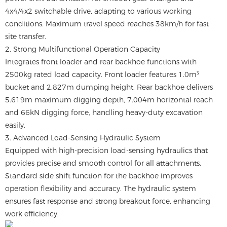
4x4/4x2 switchable drive, adapting to various working
conditions. Maximum travel speed reaches 38km/h for fast
site transfer.
2. Strong Multifunctional Operation Capacity
Integrates front loader and rear backhoe functions with
2500kg rated load capacity. Front loader features 1.0m³
bucket and 2.827m dumping height. Rear backhoe delivers
5.619m maximum digging depth, 7.004m horizontal reach
and 66kN digging force, handling heavy-duty excavation
easily.
3. Advanced Load-Sensing Hydraulic System
Equipped with high-precision load-sensing hydraulics that
provides precise and smooth control for all attachments.
Standard side shift function for the backhoe improves
operation flexibility and accuracy. The hydraulic system
ensures fast response and strong breakout force, enhancing
work efficiency.