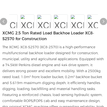
XCMG 2.5 Ton Rated Load Backhoe Loader XC8-
S2570 for Construction
The XCMG XC8-S2570 (XC8-2570) is a high-performance
multifunctional backhoe loader designed for construction,
municipal, utility and agricultural applications. Equipped with
a 74.5kW Perkins diesel engine and 4x4 drive system, it
delivers strong power and excellent mobility. With a 2500kg
rated load, 1.0m³ front loader bucket, 0.2m³ backhoe bucket
and 5.619m maximum digging depth, it efficiently handles
digging, loading, backfilling and material handling tasks.
Featuring a reinforced chassis, load-sensing hydraulic system,
comfortable ROPS/FOPS cab and easy maintenance design,
this original XCMG machine offers outstanding reliability, high