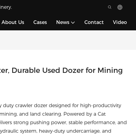
nery.
About Us
Cases
News
Contact
Video
er, Durable Used Dozer for Mining
y duty crawler dozer designed for high-productivity
 mining, and land clearing. Powered by a Cat
livers strong pushing power, stable performance, and
hydraulic system, heavy-duty undercarriage, and