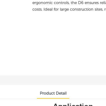
ergonomic controls, the D6 ensures reli
costs. Ideal for large construction sites
Product Detail