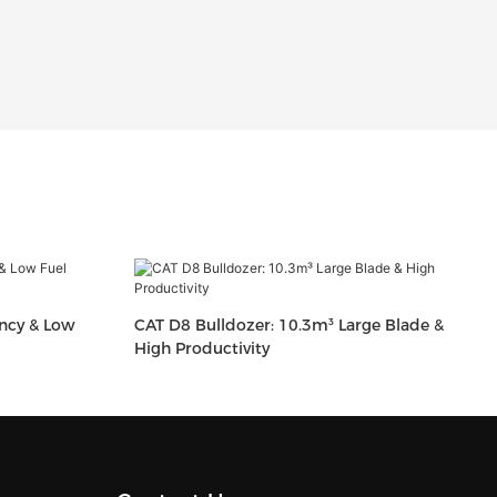
ency & Low
CAT D8 Bulldozer: 10.3m³ Large Blade &
High Productivity