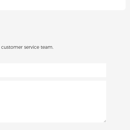
o customer service team.