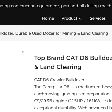
ading construction equipment, port and oil drilling machi
Home
Product
Services
ldozer, Durable Used Dozer for Mining & Land Clearing
Top Brand CAT D6 Bulldoz
& Land Clearing
CAT D6 Crawler Bulldozer
The Caterpillar D6 is a medium-to-heav
earthmoving, grading, site preparation,
C9/C9.3B engine (215HP / 161kW), it de
exceptional durability. With advanced 