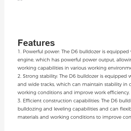
Features
1.
Powerful power: The D6 bulldozer is equipped 
engine, which has powerful power output, allowing
working capabilities in various working environ
2.
Strong stability: The D6 bulldozer is equipped 
and wide tracks, which can maintain stability in d
working conditions and improve work efficiency
3.
Efficient construction capabilities: The D6 bull
bulldozing and leveling capabilities and can flex
materials and working conditions to improve con