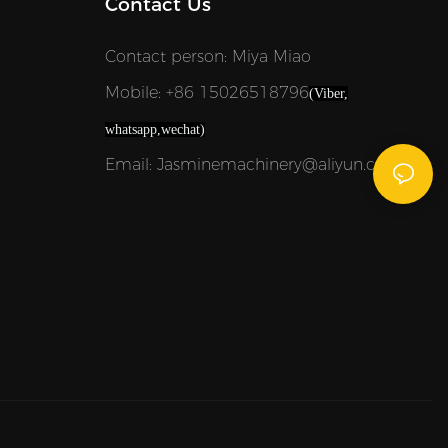
Contact Us
Contact person: Miya Miao
Mobile: +86 15026518796
(Viber,
whatsapp,wechat)
Email: Jasminemachinery@aliyun.com