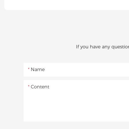
If you have any questio
Name
Content