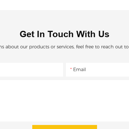
Get In Touch With Us
ns about our products or services, feel free to reach out t
Email