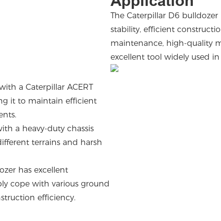
Application
The Caterpillar D6 bulldozer
stability, efficient construct
maintenance, high-quality ma
excellent tool widely used i
with a Caterpillar ACERT
 it to maintain efficient
ments.
with a heavy-duty chassis
ifferent terrains and harsh
.
dozer has excellent
ibly cope with various ground
struction efficiency.