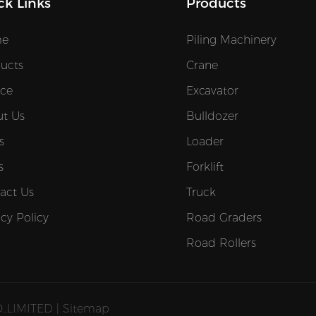
ck Links
Products
e
Piling Machinery
ucts
Crane
ice
Excavator
t Us
Bulldozer
s
Loader
s
Forklift
act Us
Truck
acy Policy
Road Graders
Road Rollers
,LIMITED |
Sitemap