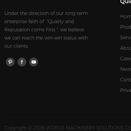
Qui
Under the direction of our long-term
Hom
enterprise faith of "Quality and
Prod
Reputation come First ", we believe
Serv
we can reach the win-win status with
our clients.
Abou
Case
New
Cont
Priv
Copyright © 2026 WORLD MACHINERY SOLUTIONS CO.