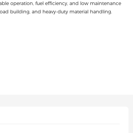
able operation, fuel efficiency, and low maintenance
, road building, and heavy-duty material handling.