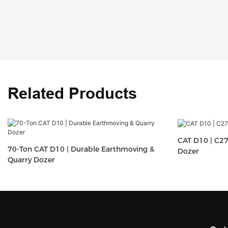
Related Products
CAT D10 | C27
70-Ton CAT D10 | Durable Earthmoving &
Dozer
Quarry Dozer