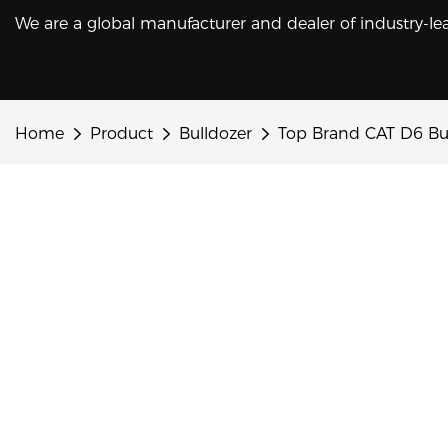
We are a global manufacturer and dealer of industry-le
Home
Product
Bulldozer
Top Brand CAT D6 Bul