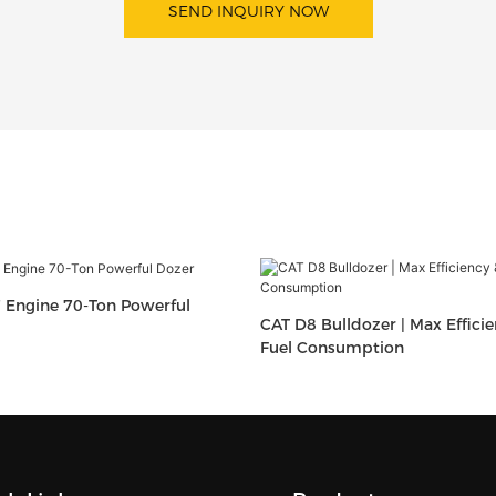
SEND INQUIRY NOW
 Engine 70-Ton Powerful
CAT D8 Bulldozer | Max Effici
Fuel Consumption