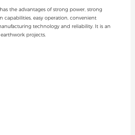
 has the advantages of strong power, strong
ion capabilities, easy operation, convenient
nufacturing technology and reliability. It is an
n earthwork projects.