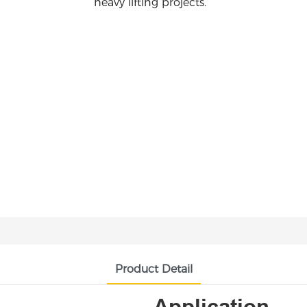
heavy lifting projects.
Product Detail
Application