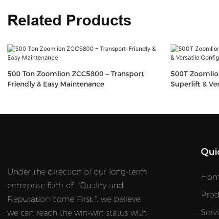
Related Products
500 Ton Zoomlion ZCC5800 – Transport-
500T Zoomlio
Friendly & Easy Maintenance
Superlift & Ve
Qui
Under the direction of our long-term
Hom
enterprise faith of "Quality and
Prod
Reputation come First ", we believe
Serv
we can reach the win-win status with