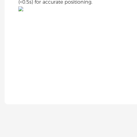
(<0.5s) for accurate positioning.