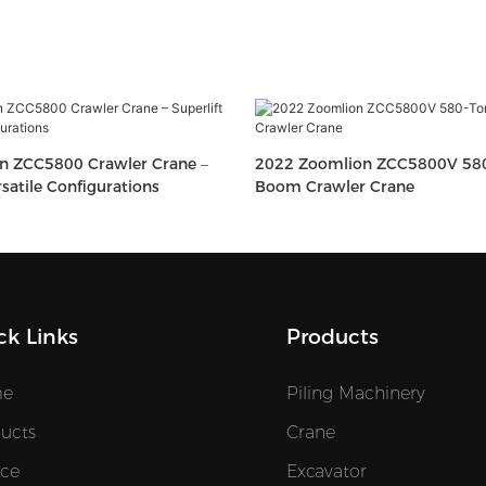
n ZCC5800 Crawler Crane –
2022 Zoomlion ZCC5800V 580-
rsatile Configurations
Boom Crawler Crane
ck Links
Products
e
Piling Machinery
ucts
Crane
ice
Excavator