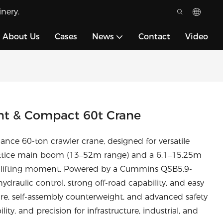
nery.
About Us
Cases
News
Contact
Video
nt & Compact 60t Crane
ce 60-ton crawler crane, designed for versatile
m lattice main boom (13–52m range) and a 6.1–15.25m
m lifting moment. Powered by a Cummins QSB5.9-
draulic control, strong off-road capability, and easy
ure, self-assembly counterweight, and advanced safety
ility, and precision for infrastructure, industrial, and