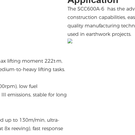
The SCC600A-6 has the advant
construction capabilities, e
quality manufacturing technol
used in earthwork projects.
max lifting moment 222t·m,
ium-to-heavy lifting tasks.
0rpm), low fuel
II emissions, stable for long
ed up to 130m/min, ultra-
x reeving), fast response