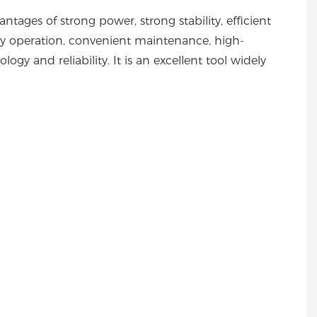
ages of strong power, strong stability, efficient
asy operation, convenient maintenance, high-
ogy and reliability. It is an excellent tool widely