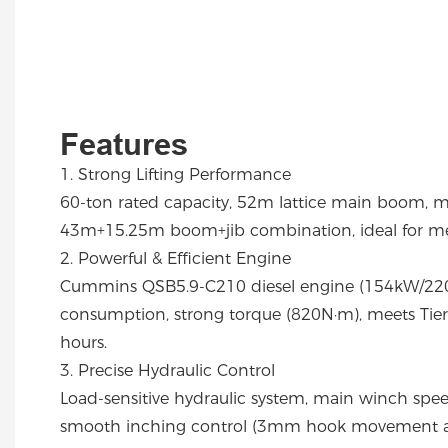
Features
1. Strong Lifting Performance
60-ton rated capacity, 52m lattice main boom, 
43m+15.25m boom+jib combination, ideal for med
2. Powerful & Efficient Engine
Cummins QSB5.9-C210 diesel engine (154kW/220
consumption, strong torque (820N·m), meets Tier I
hours.
3. Precise Hydraulic Control
Load-sensitive hydraulic system, main winch spe
smooth inching control (3mm hook movement at 8