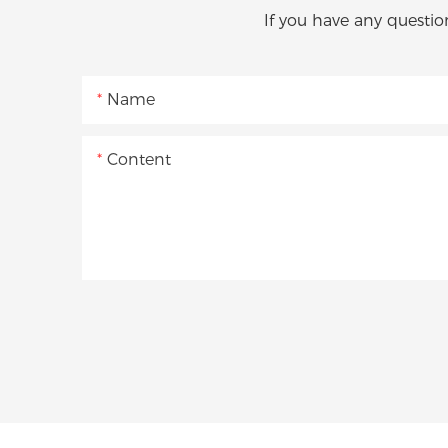
If you have any questio
Name
Content