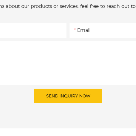
ns about our products or services, feel free to reach out t
Email
SEND INQUIRY NOW