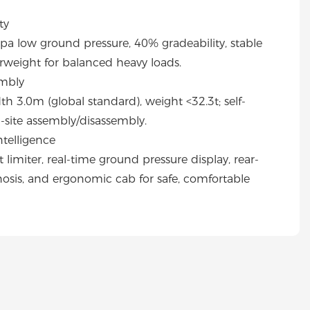
ty
 low ground pressure, 40% gradeability, stable
rweight for balanced heavy loads.
embly
h 3.0m (global standard), weight <32.3t; self-
n-site assembly/disassembly.
telligence
imiter, real-time ground pressure display, rear-
gnosis, and ergonomic cab for safe, comfortable