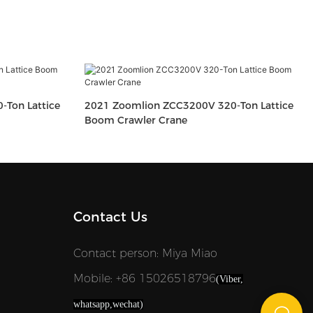
Ton Lattice
2021 Zoomlion ZCC3200V 320-Ton Lattice
Boom Crawler Crane
Contact Us
Contact person: Miya Miao
Mobile: +86 15026518796
(Viber,
whatsapp,wechat)