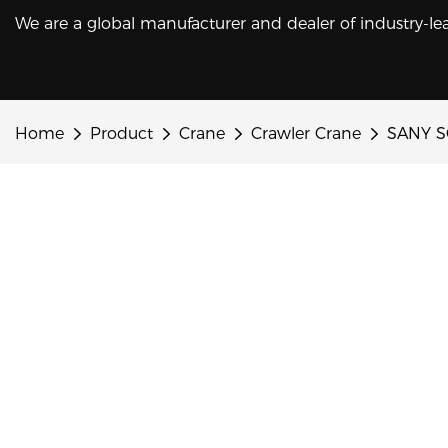
We are a global manufacturer and dealer of industry-le
Home
Product
Crane
Crawler Crane
SANY SC