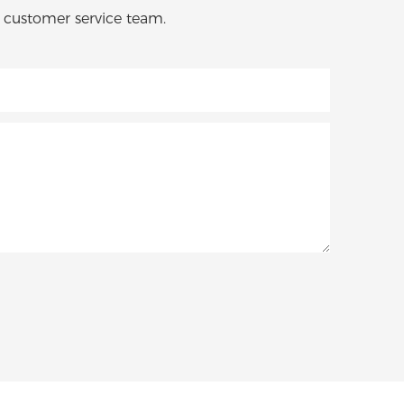
o customer service team.