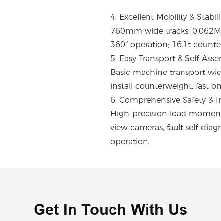
4. Excellent Mobility & Stabili
760mm wide tracks, 0.062Mpa
360° operation; 16.1t counte
5. Easy Transport & Self-Ass
Basic machine transport widt
install counterweight, fast o
6. Comprehensive Safety & In
High-precision load moment l
view cameras, fault self-dia
operation.
Get In Touch With Us