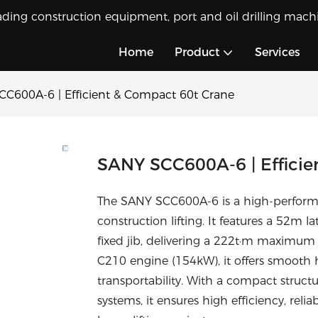
ading construction equipment, port and oil drilling machi
Home
Product
Services
C600A-6 | Efficient & Compact 60t Crane
SANY SCC600A-6 | Efficie
The SANY SCC600A-6 is a high-performan
construction lifting. It features a 52
fixed jib, delivering a 222t·m maximu
C210 engine (154kW), it offers smooth hy
transportability. With a compact struct
systems, it ensures high efficiency, reliab