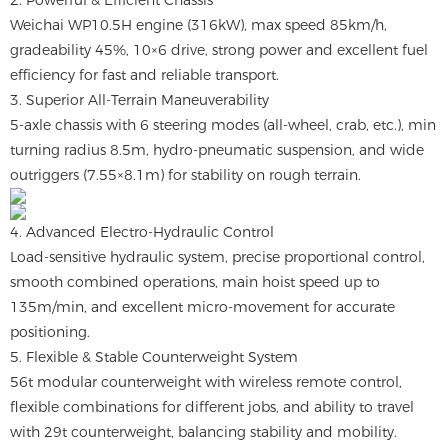
2. Powerful & Efficient Chassis
Weichai WP10.5H engine (316kW), max speed 85km/h,
gradeability 45%, 10×6 drive, strong power and excellent fuel
efficiency for fast and reliable transport.
3. Superior All-Terrain Maneuverability
5-axle chassis with 6 steering modes (all-wheel, crab, etc.), min
turning radius 8.5m, hydro-pneumatic suspension, and wide
outriggers (7.55×8.1m) for stability on rough terrain.
4. Advanced Electro-Hydraulic Control
Load-sensitive hydraulic system, precise proportional control,
smooth combined operations, main hoist speed up to
135m/min, and excellent micro-movement for accurate
positioning.
5. Flexible & Stable Counterweight System
56t modular counterweight with wireless remote control,
flexible combinations for different jobs, and ability to travel
with 29t counterweight, balancing stability and mobility.