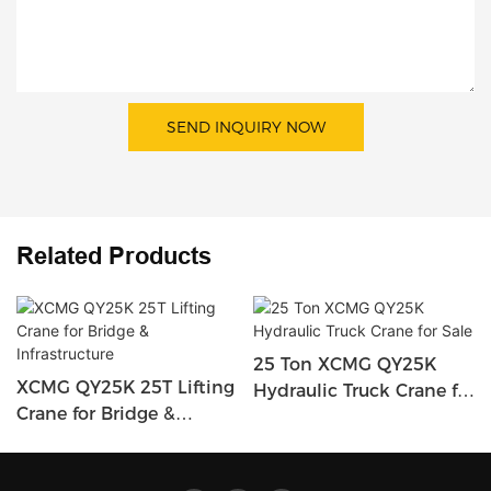
SEND INQUIRY NOW
Related Products
25 Ton XCMG QY25K
XCMG QY25K 25T Lifting
Hydraulic Truck Crane for
Crane for Bridge &
Sale
Infrastructure