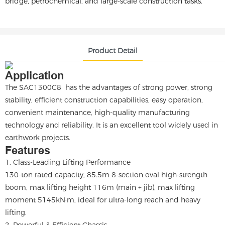
bridge, petrochemical, and large-scale construction tasks.
Product Detail
Application
The SAC1300C8 has the advantages of strong power, strong
stability, efficient construction capabilities, easy operation,
convenient maintenance, high-quality manufacturing
technology and reliability. It is an excellent tool widely used in
earthwork projects.
Features
1. Class-Leading Lifting Performance
130-ton rated capacity, 85.5m 8-section oval high-strength
boom, max lifting height 116m (main + jib), max lifting
moment 5145kN·m, ideal for ultra-long reach and heavy
lifting.