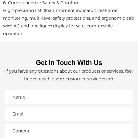
6. Comprehensive Safety & Comfort
High-precision LMI (load moment indicator), real-time
monitoring, multi-level safety protections, and ergonomic cab
with AC and intelligent display for safe, comfortable
operation.
Get In Touch With Us
If you have any questions about our products or services, feel
free to reach out to customer service team.
Name
Email
Content