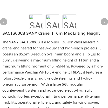
SAC1300C8 SANY Crane: 116m Max Lifting Height
The SANY SAC1300C8 is a top-tier 130-ton class all-terrain
crane, engineered for heavy-duty and high-reach projects. It
boasts an 85.5m 8-section oval main boom and a jib (up to
30m), delivering a maximum lifting height of 116m and a
maximum lifting moment of 5145kN·m. Powered by a high-
performance Weichai WP10.5H engine (316kW), it features a
robust 5-axle chassis, multi-mode steering, and hydro-
pneumatic suspension. With a large 56t modular
counterweight system and advanced electro-hydraulic
controls, it offers exceptional lifting performance, all-terrain
mobility, operational efficiency, and safety for wind power,