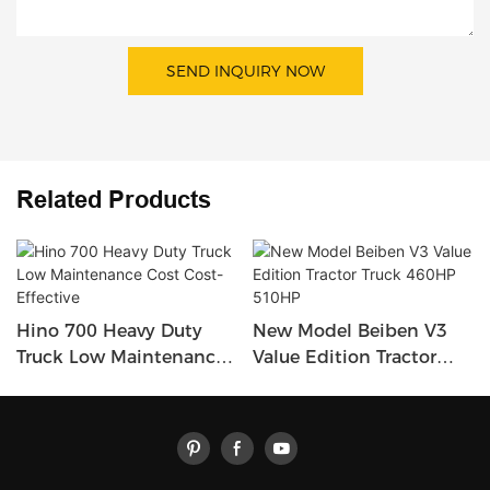
SEND INQUIRY NOW
Related Products
Hino 700 Heavy Duty
New Model Beiben V3
Truck Low Maintenance
Value Edition Tractor
Cost Cost-Effective
Truck 460HP 510HP