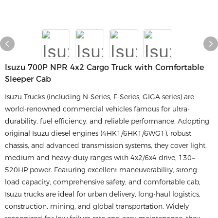
Isuzu 700P NPR 4x2 Cargo Truck with Comfortable
Sleeper Cab
Isuzu Trucks (including N-Series, F-Series, GIGA series) are
world-renowned commercial vehicles famous for ultra-
durability, fuel efficiency, and reliable performance. Adopting
original Isuzu diesel engines (4HK1/6HK1/6WG1), robust
chassis, and advanced transmission systems, they cover light,
medium and heavy-duty ranges with 4x2/6x4 drive, 130–
520HP power. Featuring excellent maneuverability, strong
load capacity, comprehensive safety, and comfortable cab,
Isuzu trucks are ideal for urban delivery, long-haul logistics,
construction, mining, and global transportation. Widely