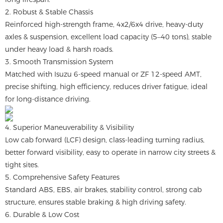
2. Robust & Stable Chassis
Reinforced high-strength frame, 4x2/6x4 drive, heavy-duty
axles & suspension, excellent load capacity (5–40 tons), stable
under heavy load & harsh roads.
3. Smooth Transmission System
Matched with Isuzu 6-speed manual or ZF 12-speed AMT,
precise shifting, high efficiency, reduces driver fatigue, ideal
for long-distance driving.
4. Superior Maneuverability & Visibility
Low cab forward (LCF) design, class-leading turning radius,
better forward visibility, easy to operate in narrow city streets &
tight sites.
5. Comprehensive Safety Features
Standard ABS, EBS, air brakes, stability control, strong cab
structure, ensures stable braking & high driving safety.
6. Durable & Low Cost