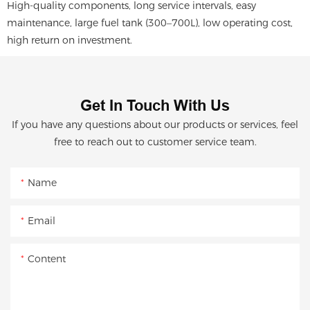
High-quality components, long service intervals, easy
maintenance, large fuel tank (300–700L), low operating cost,
high return on investment.
Get In Touch With Us
If you have any questions about our products or services, feel
free to reach out to customer service team.
Name
Email
Content