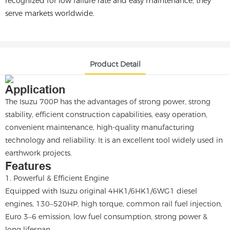
recognized for low failure rate and easy maintenance, they
serve markets worldwide.
Product Detail
Application
The Isuzu 700P has the advantages of strong power, strong
stability, efficient construction capabilities, easy operation,
convenient maintenance, high-quality manufacturing
technology and reliability. It is an excellent tool widely used in
earthwork projects.
Features
1. Powerful & Efficient Engine
Equipped with Isuzu original 4HK1/6HK1/6WG1 diesel
engines, 130–520HP, high torque, common rail fuel injection,
Euro 3–6 emission, low fuel consumption, strong power &
long lifespan.