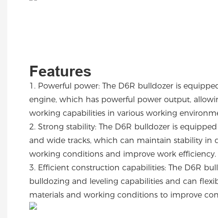
Features
1.
Powerful power: The D6R bulldozer is equipped
engine, which has powerful power output, allowing
working capabilities in various working environ
2.
Strong stability: The D6R bulldozer is equipped
and wide tracks, which can maintain stability in d
working conditions and improve work efficiency
3.
Efficient construction capabilities: The D6R bul
bulldozing and leveling capabilities and can flex
materials and working conditions to improve con