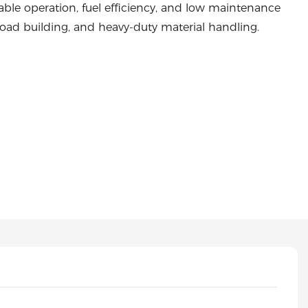
able operation, fuel efficiency, and low maintenance
, road building, and heavy-duty material handling.