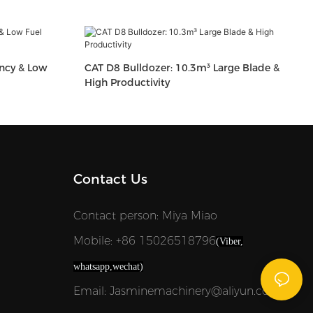
ency & Low
CAT D8 Bulldozer: 10.3m³ Large Blade &
High Productivity
Contact Us
Contact person: Miya Miao
Mobile: +86 15026518796
(Viber,
whatsapp,wechat)
Email: Jasminemachinery@aliyun.com