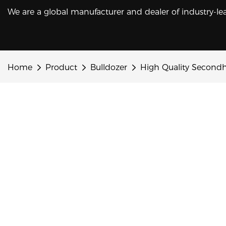
We are a global manufacturer and dealer of industry-le
Home
Product
Bulldozer
High Quality Second