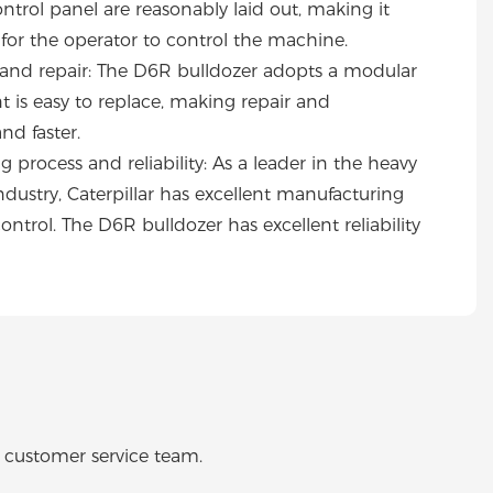
trol panel are reasonably laid out, making it
for the operator to control the machine.
nd repair: The D6R bulldozer adopts a modular
is easy to replace, making repair and
nd faster.
 process and reliability: As a leader in the heavy
ustry, Caterpillar has excellent manufacturing
control. The D6R bulldozer has excellent reliability
o customer service team.