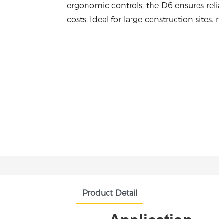
ergonomic controls, the D6 ensures reli
costs. Ideal for large construction sites
Product Detail