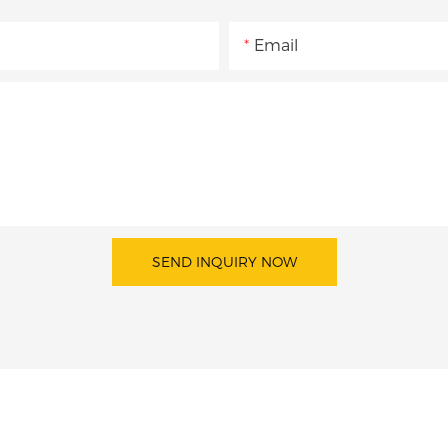
Email
SEND INQUIRY NOW