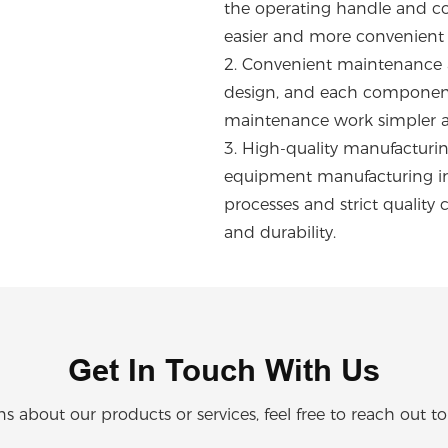
the operating handle and con
easier and more convenient 
2.
Convenient maintenance a
design, and each component 
maintenance work simpler a
3.
High-quality manufacturing
equipment manufacturing ind
processes and strict quality 
and durability.
Get In Touch With Us
ns about our products or services, feel free to reach out t