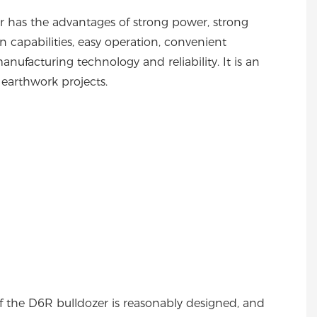
r has the advantages of strong power, strong
ion capabilities, easy operation, convenient
nufacturing technology and reliability. It is an
n earthwork projects.
of the D6R bulldozer is reasonably designed, and