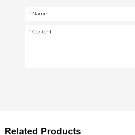
Name
Content
Related Products