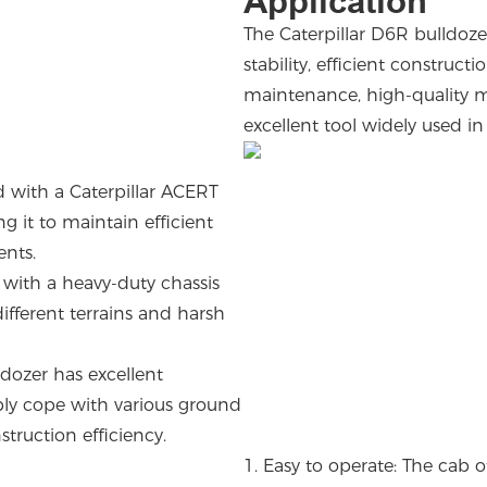
Application
The Caterpillar D6R bulldoze
stability, efficient construct
maintenance, high-quality ma
excellent tool widely used i
 with a Caterpillar ACERT
 it to maintain efficient
ments.
 with a heavy-duty chassis
ifferent terrains and harsh
.
ldozer has excellent
ibly cope with various ground
struction efficiency.
1.
Easy to operate: The cab 