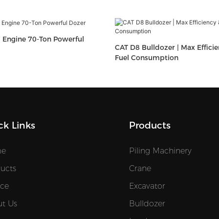
 Engine 70-Ton Powerful
CAT D8 Bulldozer | Max Effici
Fuel Consumption
ck Links
Products
e
Piling Machinery
ucts
Crane
ice
Excavator
t Us
Bulldozer