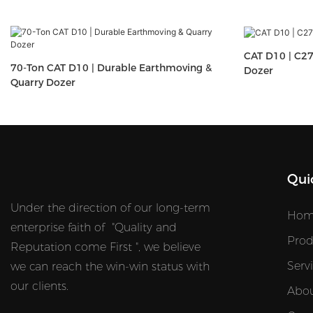
CAT D10 | C27
70-Ton CAT D10 | Durable Earthmoving &
Dozer
Quarry Dozer
Qui
Under the direction of our long-term
Hom
enterprise faith of "Quality and
Prod
Reputation come First ", we believe
Serv
we can reach the win-win status with
our clients.
Abou