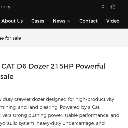
nery.
About Us
Cases
News
Contact
Video
 for sale
 CAT D6 Dozer 215HP Powerful
sale
y duty crawler dozer designed for high-productivity
 mining, and land clearing. Powered by a Cat
livers strong pushing power, stable performance, and
hydraulic system, heavy-duty undercarriage, and