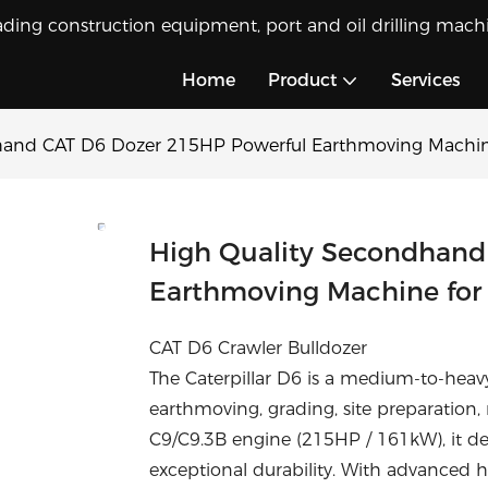
ading construction equipment, port and oil drilling machi
Home
Product
Services
hand CAT D6 Dozer 215HP Powerful Earthmoving Machine
High Quality Secondhand
Earthmoving Machine for 
CAT D6 Crawler Bulldozer
The Caterpillar D6 is a medium-to-heav
earthmoving, grading, site preparation,
C9/C9.3B engine (215HP / 161kW), it de
exceptional durability. With advanced 