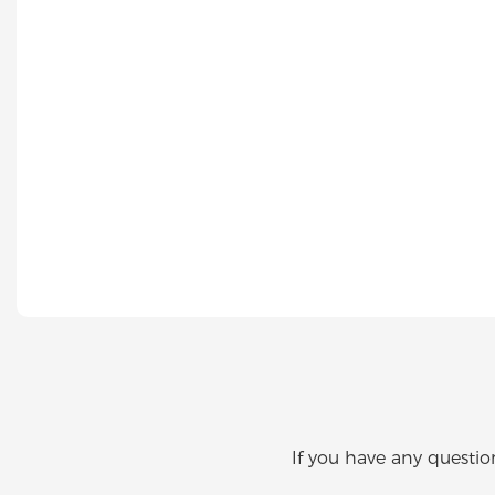
If you have any questio