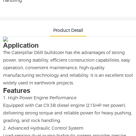
handling.
Product Detail
Application
The Caterpillar D6R bulldozer has the advantages of strong
power, strong stability, efficient construction capabilities, easy
operation, convenient maintenance, high-quality
manufacturing technology and reliability. It is an excellent tool
widely used in earthwork projects.
Features
1. High-Power Engine Performance
Equipped with Cat C9.3B diesel engine (215HP net power),
delivering strong torque and reliable power for heavy pushing,
grading, and rock handling.
2. Advanced Hydraulic Control System
Load-sensing dual-pump hydraulic system provides precise,