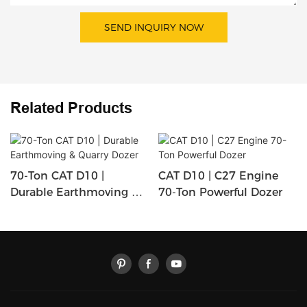
SEND INQUIRY NOW
Related Products
70-Ton CAT D10 |
CAT D10 | C27 Engine
Durable Earthmoving &
70-Ton Powerful Dozer
Quarry Dozer