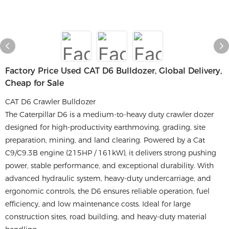
Factory Price Used CAT D6 Bulldozer, Global Delivery,
Cheap for Sale
CAT D6 Crawler Bulldozer
The Caterpillar D6 is a medium-to-heavy duty crawler dozer
designed for high-productivity earthmoving, grading, site
preparation, mining, and land clearing. Powered by a Cat
C9/C9.3B engine (215HP / 161kW), it delivers strong pushing
power, stable performance, and exceptional durability. With
advanced hydraulic system, heavy-duty undercarriage, and
ergonomic controls, the D6 ensures reliable operation, fuel
efficiency, and low maintenance costs. Ideal for large
construction sites, road building, and heavy-duty material