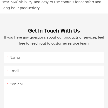
seat, 360° visibility, and easy-to-use controls for comfort and
long-hour productivity.
Get In Touch With Us
If you have any questions about our products or services, feel
free to reach out to customer service team.
Name
Email
Content