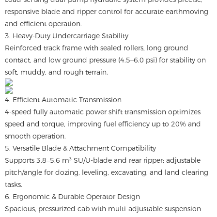
responsive blade and ripper control for accurate earthmoving
and efficient operation.
3. Heavy-Duty Undercarriage Stability
Reinforced track frame with sealed rollers, long ground
contact, and low ground pressure (4.5–6.0 psi) for stability on
soft, muddy, and rough terrain.
4. Efficient Automatic Transmission
4-speed fully automatic power shift transmission optimizes
speed and torque, improving fuel efficiency up to 20% and
smooth operation.
5. Versatile Blade & Attachment Compatibility
Supports 3.8–5.6 m³ SU/U-blade and rear ripper; adjustable
pitch/angle for dozing, leveling, excavating, and land clearing
tasks.
6. Ergonomic & Durable Operator Design
Spacious, pressurized cab with multi-adjustable suspension