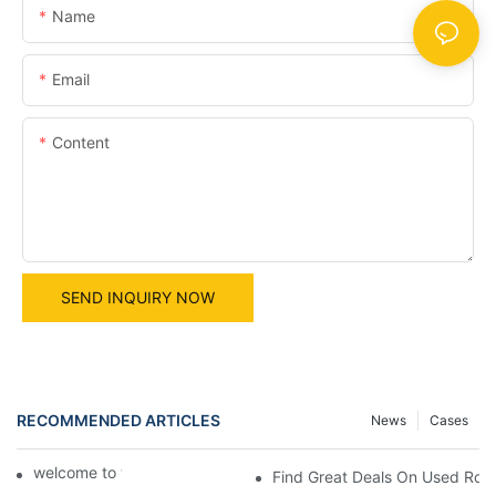
Name
Email
Content
SEND INQUIRY NOW
RECOMMENDED ARTICLES
News
Cases
welcome to world machine
Find Great Deals On Used Roug