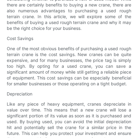
there are certainly benefits to buying a new crane, there are
also numerous advantages to purchasing a used rough
terrain crane. In this article, we will explore some of the
benefits of buying a used rough terrain crane and why it may
be the right choice for your business.
Cost Savings
One of the most obvious benefits of purchasing a used rough
terrain crane is the cost savings. New cranes can be quite
expensive, and for many businesses, the price tag is simply
too high. By opting for a used crane, you can save a
significant amount of money while still getting a reliable piece
of equipment. This cost savings can be especially beneficial
for smaller businesses or those operating on a tight budget.
Depreciation
Like any piece of heavy equipment, cranes depreciate in
value over time. This means that a new crane will lose a
significant portion of its value as soon as it is purchased and
used. By buying used, you can avoid the initial depreciation
hit and potentially sell the crane for a similar price in the
future. This can help you protect your investment and ensure