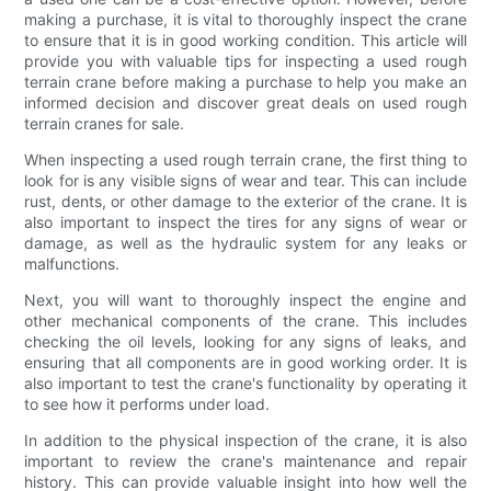
making a purchase, it is vital to thoroughly inspect the crane
to ensure that it is in good working condition. This article will
provide you with valuable tips for inspecting a used rough
terrain crane before making a purchase to help you make an
informed decision and discover great deals on used rough
terrain cranes for sale.
When inspecting a used rough terrain crane, the first thing to
look for is any visible signs of wear and tear. This can include
rust, dents, or other damage to the exterior of the crane. It is
also important to inspect the tires for any signs of wear or
damage, as well as the hydraulic system for any leaks or
malfunctions.
Next, you will want to thoroughly inspect the engine and
other mechanical components of the crane. This includes
checking the oil levels, looking for any signs of leaks, and
ensuring that all components are in good working order. It is
also important to test the crane's functionality by operating it
to see how it performs under load.
In addition to the physical inspection of the crane, it is also
important to review the crane's maintenance and repair
history. This can provide valuable insight into how well the