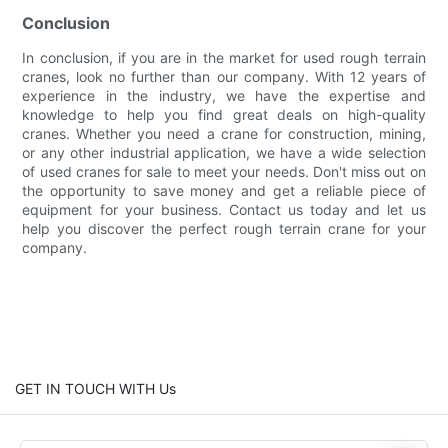
Conclusion
In conclusion, if you are in the market for used rough terrain
cranes, look no further than our company. With 12 years of
experience in the industry, we have the expertise and
knowledge to help you find great deals on high-quality
cranes. Whether you need a crane for construction, mining,
or any other industrial application, we have a wide selection
of used cranes for sale to meet your needs. Don't miss out on
the opportunity to save money and get a reliable piece of
equipment for your business. Contact us today and let us
help you discover the perfect rough terrain crane for your
company.
GET IN TOUCH WITH Us