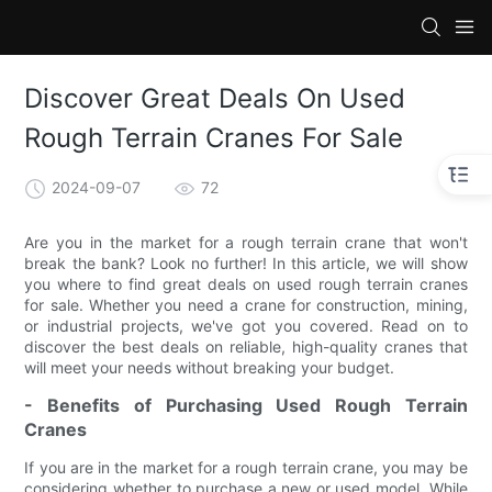
Discover Great Deals On Used
Rough Terrain Cranes For Sale
2024-09-07
72
Are you in the market for a rough terrain crane that won't
break the bank? Look no further! In this article, we will show
you where to find great deals on used rough terrain cranes
for sale. Whether you need a crane for construction, mining,
or industrial projects, we've got you covered. Read on to
discover the best deals on reliable, high-quality cranes that
will meet your needs without breaking your budget.
- Benefits of Purchasing Used Rough Terrain
Cranes
If you are in the market for a rough terrain crane, you may be
considering whether to purchase a new or used model. While