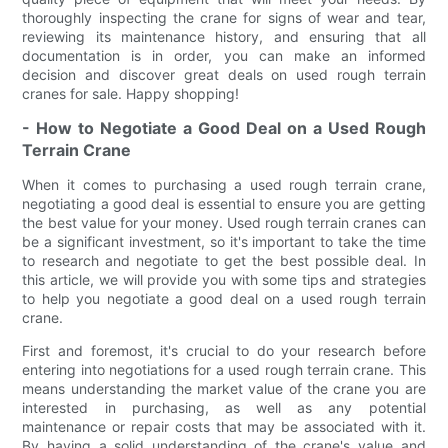
thoroughly inspecting the crane for signs of wear and tear,
reviewing its maintenance history, and ensuring that all
documentation is in order, you can make an informed
decision and discover great deals on used rough terrain
cranes for sale. Happy shopping!
- How to Negotiate a Good Deal on a Used Rough
Terrain Crane
When it comes to purchasing a used rough terrain crane,
negotiating a good deal is essential to ensure you are getting
the best value for your money. Used rough terrain cranes can
be a significant investment, so it's important to take the time
to research and negotiate to get the best possible deal. In
this article, we will provide you with some tips and strategies
to help you negotiate a good deal on a used rough terrain
crane.
First and foremost, it's crucial to do your research before
entering into negotiations for a used rough terrain crane. This
means understanding the market value of the crane you are
interested in purchasing, as well as any potential
maintenance or repair costs that may be associated with it.
By having a solid understanding of the crane's value and