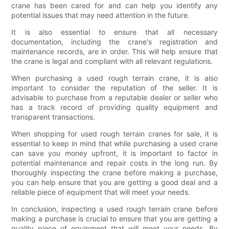
crane has been cared for and can help you identify any
potential issues that may need attention in the future.
It is also essential to ensure that all necessary
documentation, including the crane's registration and
maintenance records, are in order. This will help ensure that
the crane is legal and compliant with all relevant regulations.
When purchasing a used rough terrain crane, it is also
important to consider the reputation of the seller. It is
advisable to purchase from a reputable dealer or seller who
has a track record of providing quality equipment and
transparent transactions.
When shopping for used rough terrain cranes for sale, it is
essential to keep in mind that while purchasing a used crane
can save you money upfront, it is important to factor in
potential maintenance and repair costs in the long run. By
thoroughly inspecting the crane before making a purchase,
you can help ensure that you are getting a good deal and a
reliable piece of equipment that will meet your needs.
In conclusion, inspecting a used rough terrain crane before
making a purchase is crucial to ensure that you are getting a
quality piece of equipment that will meet your needs. By