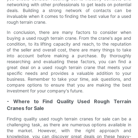
networking with other professionals to get leads on potential
deals. Building a strong network of contacts can be
invaluable when it comes to finding the best value for a used
rough terrain crane.
In conclusion, there are many factors to consider when
buying a used rough terrain crane. From the crane's age and
condition, to its lifting capacity and reach, to the reputation
of the seller and overall cost, there are many things to take
into account before making a purchase. By thoroughly
researching and evaluating these factors, you can find a
great deal on a used rough terrain crane that meets your
specific needs and provides a valuable addition to your
business. Remember to take your time, ask questions, and
compare options to ensure that you are making the best
investment for your company's future.
- Where to Find Quality Used Rough Terrain
Cranes for Sale
Finding quality used rough terrain cranes for sale can be a
challenging task, as there are numerous options available in
the market. However, with the right approach and
knowledge, you can discover great deals on these heavy-