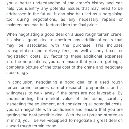
you a better understanding of the crane's history and can
help you identify any potential issues that may need to be
addressed in the future. It can also be used as a bargaining
tool during negotiations, as any necessary repairs or
maintenance can be factored into the final price.
When negotiating a good deal on a used rough terrain crane,
it's also a good idea to consider any additional costs that
may be associated with the purchase. This includes
transportation and delivery fees, as well as any taxes or
registration costs. By factoring these additional expenses
into the negotiations, you can ensure that you are getting a
complete picture of the total cost of the crane and negotiate
accordingly.
In conclusion, negotiating a good deal on a used rough
terrain crane requires careful research, preparation, and a
willingness to walk away if the terms are not favorable. By
understanding the market value of the crane, carefully
inspecting the equipment, and considering all potential costs,
you can negotiate with confidence and ensure that you are
getting the best possible deal. With these tips and strategies
in mind, you'll be well-equipped to negotiate a great deal on
a used rough terrain crane.