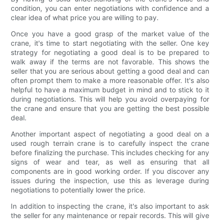
condition, you can enter negotiations with confidence and a
clear idea of what price you are willing to pay.
Once you have a good grasp of the market value of the
crane, it's time to start negotiating with the seller. One key
strategy for negotiating a good deal is to be prepared to
walk away if the terms are not favorable. This shows the
seller that you are serious about getting a good deal and can
often prompt them to make a more reasonable offer. It's also
helpful to have a maximum budget in mind and to stick to it
during negotiations. This will help you avoid overpaying for
the crane and ensure that you are getting the best possible
deal.
Another important aspect of negotiating a good deal on a
used rough terrain crane is to carefully inspect the crane
before finalizing the purchase. This includes checking for any
signs of wear and tear, as well as ensuring that all
components are in good working order. If you discover any
issues during the inspection, use this as leverage during
negotiations to potentially lower the price.
In addition to inspecting the crane, it's also important to ask
the seller for any maintenance or repair records. This will give