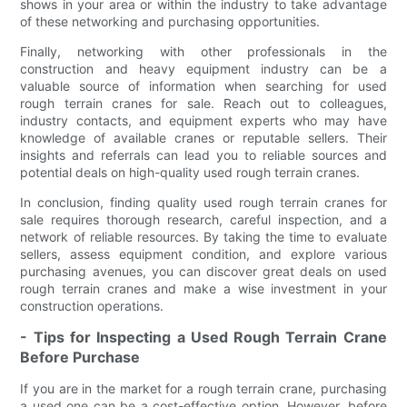
shows in your area or within the industry to take advantage
of these networking and purchasing opportunities.
Finally, networking with other professionals in the
construction and heavy equipment industry can be a
valuable source of information when searching for used
rough terrain cranes for sale. Reach out to colleagues,
industry contacts, and equipment experts who may have
knowledge of available cranes or reputable sellers. Their
insights and referrals can lead you to reliable sources and
potential deals on high-quality used rough terrain cranes.
In conclusion, finding quality used rough terrain cranes for
sale requires thorough research, careful inspection, and a
network of reliable resources. By taking the time to evaluate
sellers, assess equipment condition, and explore various
purchasing avenues, you can discover great deals on used
rough terrain cranes and make a wise investment in your
construction operations.
- Tips for Inspecting a Used Rough Terrain Crane
Before Purchase
If you are in the market for a rough terrain crane, purchasing
a used one can be a cost-effective option. However, before