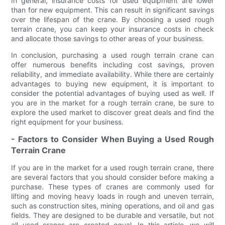
In general, insurance costs for used equipment are lower
than for new equipment. This can result in significant savings
over the lifespan of the crane. By choosing a used rough
terrain crane, you can keep your insurance costs in check
and allocate those savings to other areas of your business.
In conclusion, purchasing a used rough terrain crane can
offer numerous benefits including cost savings, proven
reliability, and immediate availability. While there are certainly
advantages to buying new equipment, it is important to
consider the potential advantages of buying used as well. If
you are in the market for a rough terrain crane, be sure to
explore the used market to discover great deals and find the
right equipment for your business.
- Factors to Consider When Buying a Used Rough
Terrain Crane
If you are in the market for a used rough terrain crane, there
are several factors that you should consider before making a
purchase. These types of cranes are commonly used for
lifting and moving heavy loads in rough and uneven terrain,
such as construction sites, mining operations, and oil and gas
fields. They are designed to be durable and versatile, but not
all used cranes are created equal. In this article, we will