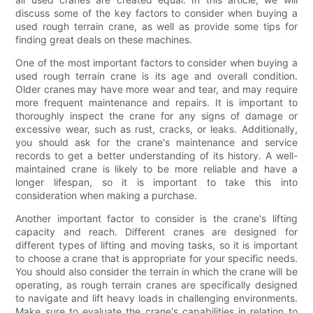
discuss some of the key factors to consider when buying a
used rough terrain crane, as well as provide some tips for
finding great deals on these machines.
One of the most important factors to consider when buying a
used rough terrain crane is its age and overall condition.
Older cranes may have more wear and tear, and may require
more frequent maintenance and repairs. It is important to
thoroughly inspect the crane for any signs of damage or
excessive wear, such as rust, cracks, or leaks. Additionally,
you should ask for the crane's maintenance and service
records to get a better understanding of its history. A well-
maintained crane is likely to be more reliable and have a
longer lifespan, so it is important to take this into
consideration when making a purchase.
Another important factor to consider is the crane's lifting
capacity and reach. Different cranes are designed for
different types of lifting and moving tasks, so it is important
to choose a crane that is appropriate for your specific needs.
You should also consider the terrain in which the crane will be
operating, as rough terrain cranes are specifically designed
to navigate and lift heavy loads in challenging environments.
Make sure to evaluate the crane's capabilities in relation to