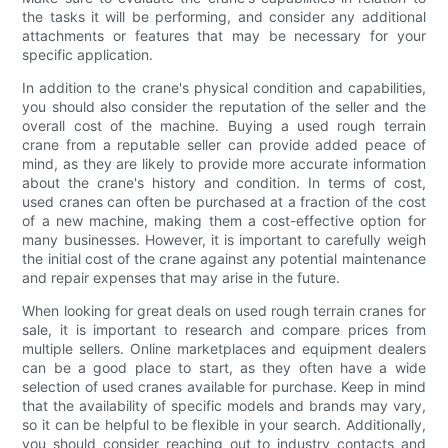
the tasks it will be performing, and consider any additional
attachments or features that may be necessary for your
specific application.
In addition to the crane's physical condition and capabilities,
you should also consider the reputation of the seller and the
overall cost of the machine. Buying a used rough terrain
crane from a reputable seller can provide added peace of
mind, as they are likely to provide more accurate information
about the crane's history and condition. In terms of cost,
used cranes can often be purchased at a fraction of the cost
of a new machine, making them a cost-effective option for
many businesses. However, it is important to carefully weigh
the initial cost of the crane against any potential maintenance
and repair expenses that may arise in the future.
When looking for great deals on used rough terrain cranes for
sale, it is important to research and compare prices from
multiple sellers. Online marketplaces and equipment dealers
can be a good place to start, as they often have a wide
selection of used cranes available for purchase. Keep in mind
that the availability of specific models and brands may vary,
so it can be helpful to be flexible in your search. Additionally,
you should consider reaching out to industry contacts and