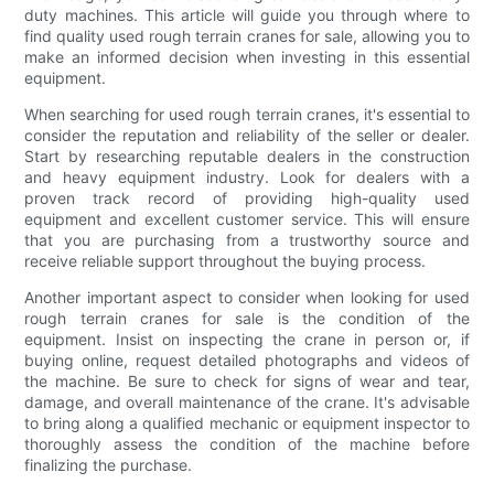
duty machines. This article will guide you through where to
find quality used rough terrain cranes for sale, allowing you to
make an informed decision when investing in this essential
equipment.
When searching for used rough terrain cranes, it's essential to
consider the reputation and reliability of the seller or dealer.
Start by researching reputable dealers in the construction
and heavy equipment industry. Look for dealers with a
proven track record of providing high-quality used
equipment and excellent customer service. This will ensure
that you are purchasing from a trustworthy source and
receive reliable support throughout the buying process.
Another important aspect to consider when looking for used
rough terrain cranes for sale is the condition of the
equipment. Insist on inspecting the crane in person or, if
buying online, request detailed photographs and videos of
the machine. Be sure to check for signs of wear and tear,
damage, and overall maintenance of the crane. It's advisable
to bring along a qualified mechanic or equipment inspector to
thoroughly assess the condition of the machine before
finalizing the purchase.