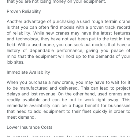
that you are not losing money on your equipment.
Proven Reliability
Another advantage of purchasing a used rough terrain crane
is that you can often find models with a proven track record
of reliability. While new cranes may have the latest features
and technology, they have not yet been put to the test in the
field. With a used crane, you can seek out models that have a
history of dependable performance, giving you peace of
mind that the equipment will hold up to the demands of your
job sites.
Immediate Availability
When you purchase a new crane, you may have to wait for it
to be manufactured and delivered. This can lead to project
delays and lost revenue. On the other hand, used cranes are
readily available and can be put to work right away. This
immediate availability can be a huge benefit for businesses
that need to add equipment to their fleet quickly in order to
meet demand.
Lower Insurance Costs