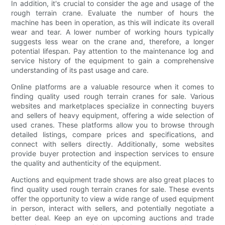
In addition, it's crucial to consider the age and usage of the
rough terrain crane. Evaluate the number of hours the
machine has been in operation, as this will indicate its overall
wear and tear. A lower number of working hours typically
suggests less wear on the crane and, therefore, a longer
potential lifespan. Pay attention to the maintenance log and
service history of the equipment to gain a comprehensive
understanding of its past usage and care.
Online platforms are a valuable resource when it comes to
finding quality used rough terrain cranes for sale. Various
websites and marketplaces specialize in connecting buyers
and sellers of heavy equipment, offering a wide selection of
used cranes. These platforms allow you to browse through
detailed listings, compare prices and specifications, and
connect with sellers directly. Additionally, some websites
provide buyer protection and inspection services to ensure
the quality and authenticity of the equipment.
Auctions and equipment trade shows are also great places to
find quality used rough terrain cranes for sale. These events
offer the opportunity to view a wide range of used equipment
in person, interact with sellers, and potentially negotiate a
better deal. Keep an eye on upcoming auctions and trade