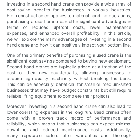
Investing in a second hand crane can provide a wide array of
cost-saving benefits for businesses in various industries.
From construction companies to material handling operations,
purchasing a used crane can offer significant advantages in
terms of reduced upfront costs, lower maintenance
expenses, and enhanced overall profitability. In this article,
we will explore the many advantages of investing in a second
hand crane and how it can positively impact your bottom line.
One of the primary benefits of purchasing a used crane is the
significant cost savings compared to buying new equipment.
Second hand cranes are typically priced at a fraction of the
cost of their new counterparts, allowing businesses to
acquire high-quality machinery without breaking the bank.
This can be especially beneficial for small or medium-sized
businesses that may have budget constraints but still require
reliable lifting equipment to complete their projects.
Moreover, investing in a second hand crane can also lead to
lower operating expenses in the long run. Used cranes often
come with a proven track record of performance and
reliability, which means that businesses can expect minimal
downtime and reduced maintenance costs. Additionally,
many reputable sellers offer warranties and thorough