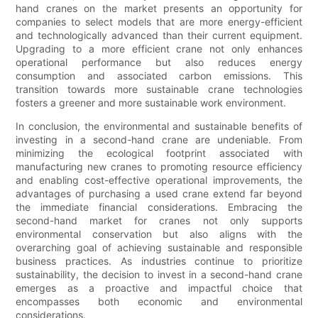
hand cranes on the market presents an opportunity for
companies to select models that are more energy-efficient
and technologically advanced than their current equipment.
Upgrading to a more efficient crane not only enhances
operational performance but also reduces energy
consumption and associated carbon emissions. This
transition towards more sustainable crane technologies
fosters a greener and more sustainable work environment.
In conclusion, the environmental and sustainable benefits of
investing in a second-hand crane are undeniable. From
minimizing the ecological footprint associated with
manufacturing new cranes to promoting resource efficiency
and enabling cost-effective operational improvements, the
advantages of purchasing a used crane extend far beyond
the immediate financial considerations. Embracing the
second-hand market for cranes not only supports
environmental conservation but also aligns with the
overarching goal of achieving sustainable and responsible
business practices. As industries continue to prioritize
sustainability, the decision to invest in a second-hand crane
emerges as a proactive and impactful choice that
encompasses both economic and environmental
considerations.