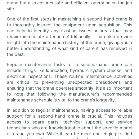
crane but also ensures safe and efficient operation on the job
site.
One of the first steps in maintaining a second-hand crane is
to thoroughly inspect the equipment upon acquisition. This
can help to identify any existing issues or areas that may
require immediate attention. Additionally, it can also provide
insight into the maintenance history of the crane, giving you a
better understanding of what kind of care it has received in
the past.
Regular maintenance tasks for a second-hand crane can
include things like lubrication, hydraulic system checks, and
electrical inspections. These routine maintenance activities
are critical to preventing unexpected breakdowns and
ensuring that the crane operates smoothly. It's also important
to note that following the manufacturer's recommended
maintenance schedule is vital to the crane’s longevity.
In addition to regular maintenance, having access to reliable
support for a second-hand crane is crucial. This includes
access to spare parts, technical support, and service
technicians who are knowledgeable about the specific model
of crane you own. While it can be more challenging to find