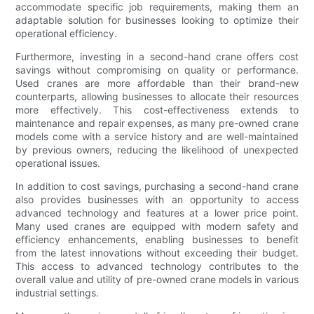
accommodate specific job requirements, making them an
adaptable solution for businesses looking to optimize their
operational efficiency.
Furthermore, investing in a second-hand crane offers cost
savings without compromising on quality or performance.
Used cranes are more affordable than their brand-new
counterparts, allowing businesses to allocate their resources
more effectively. This cost-effectiveness extends to
maintenance and repair expenses, as many pre-owned crane
models come with a service history and are well-maintained
by previous owners, reducing the likelihood of unexpected
operational issues.
In addition to cost savings, purchasing a second-hand crane
also provides businesses with an opportunity to access
advanced technology and features at a lower price point.
Many used cranes are equipped with modern safety and
efficiency enhancements, enabling businesses to benefit
from the latest innovations without exceeding their budget.
This access to advanced technology contributes to the
overall value and utility of pre-owned crane models in various
industrial settings.