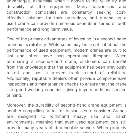
advantages, especially when it comes to the reliability and
durability of the equipment. Many businesses and
construction companies are constantly seeking cost-
effective solutions for their operations, and purchasing a
used crane can provide numerous benefits in terms of both
performance and long-term value.
One of the primary advantages of investing in a second-hand
crane is its reliability. While some may be skeptical about the
performance of used equipment, modern cranes are built to
last and often have long operational lifespans. When
purchasing a second-hand crane, customers can benefit
from the knowledge that the equipment has been previously
tested and has a proven track record of reliability.
Additionally, reputable dealers often provide comprehensive
inspections and maintenance checks to ensure that the crane
is in good working condition, giving buyers additional peace
of mind.
Moreover, the durability of second-hand crane equipment is
another compelling factor for businesses to consider. Cranes
are designed to withstand heavy use and harsh
environments, meaning that even used equipment can still
provide many years of dependable service. When properly