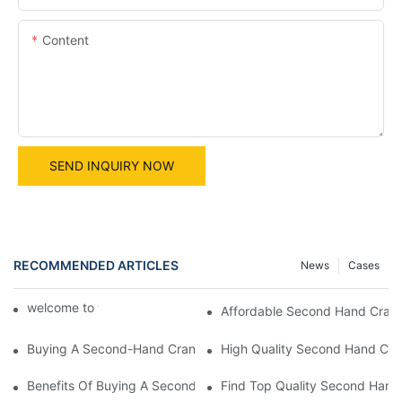
Content
SEND INQUIRY NOW
RECOMMENDED ARTICLES
News
Cases
welcome to world machine
Affordable Second Hand Cranes 
Buying A Second-Hand Crane: What You Need To Know
High Quality Second Hand Crane
Benefits Of Buying A Second Hand Crane: A Smart Investment
Find Top Quality Second Hand 