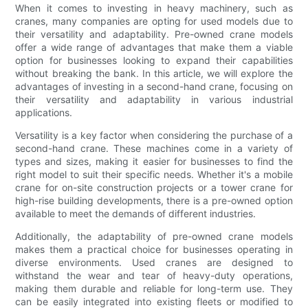
When it comes to investing in heavy machinery, such as
cranes, many companies are opting for used models due to
their versatility and adaptability. Pre-owned crane models
offer a wide range of advantages that make them a viable
option for businesses looking to expand their capabilities
without breaking the bank. In this article, we will explore the
advantages of investing in a second-hand crane, focusing on
their versatility and adaptability in various industrial
applications.
Versatility is a key factor when considering the purchase of a
second-hand crane. These machines come in a variety of
types and sizes, making it easier for businesses to find the
right model to suit their specific needs. Whether it's a mobile
crane for on-site construction projects or a tower crane for
high-rise building developments, there is a pre-owned option
available to meet the demands of different industries.
Additionally, the adaptability of pre-owned crane models
makes them a practical choice for businesses operating in
diverse environments. Used cranes are designed to
withstand the wear and tear of heavy-duty operations,
making them durable and reliable for long-term use. They
can be easily integrated into existing fleets or modified to