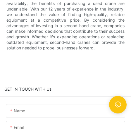
availability, the benefits of purchasing a used crane are
undeniable. With our 12 years of experience in the industry,
we understand the value of finding high-quality, reliable
equipment at a competitive price. By considering the
advantages of investing in a second-hand crane, companies
can make informed decisions that contribute to their success
and growth. Whether it's expanding operations or replacing
outdated equipment, second-hand cranes can provide the
solution needed to propel businesses forward.
GET IN TOUCH WITH Us
Name
Email