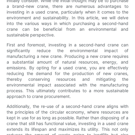
initially consider. While the initial thought may be to purchase
a brand-new crane, there are numerous advantages to
investing in a used crane, particularly when it comes to the
environment and sustainability. In this article, we will delve
into the various ways in which purchasing a second-hand
crane can be beneficial from an environmental and
sustainable perspective.
First and foremost, investing in a second-hand crane can
significantly reduce the environmental impact of
manufacturing a new crane. Producing a new crane requires
a substantial amount of natural resources, energy, and
emissions. By opting for a used crane, you are effectively
reducing the demand for the production of new cranes,
thereby conserving resources and mitigating the
environmental impact associated with the manufacturing
process. This ultimately contributes to a more sustainable
approach to crane procurement.
Additionally, the re-use of a second-hand crane aligns with
the principles of the circular economy, where resources are
kept in use for as long as possible. Rather than disposing of a
crane that still has functional value, investing in a used crane
extends its lifespan and maximizes its utility. This not only
reduces the amount of waste going to landfills but also