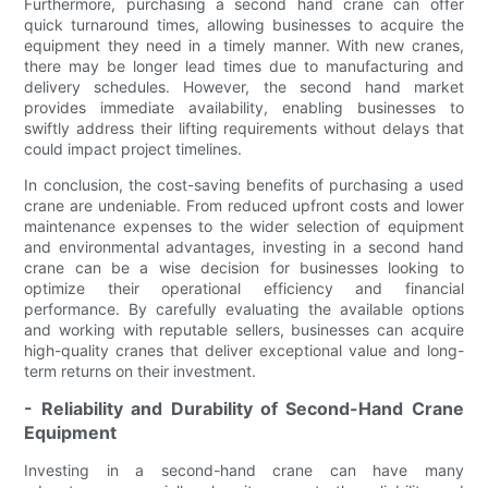
Furthermore, purchasing a second hand crane can offer
quick turnaround times, allowing businesses to acquire the
equipment they need in a timely manner. With new cranes,
there may be longer lead times due to manufacturing and
delivery schedules. However, the second hand market
provides immediate availability, enabling businesses to
swiftly address their lifting requirements without delays that
could impact project timelines.
In conclusion, the cost-saving benefits of purchasing a used
crane are undeniable. From reduced upfront costs and lower
maintenance expenses to the wider selection of equipment
and environmental advantages, investing in a second hand
crane can be a wise decision for businesses looking to
optimize their operational efficiency and financial
performance. By carefully evaluating the available options
and working with reputable sellers, businesses can acquire
high-quality cranes that deliver exceptional value and long-
term returns on their investment.
- Reliability and Durability of Second-Hand Crane
Equipment
Investing in a second-hand crane can have many