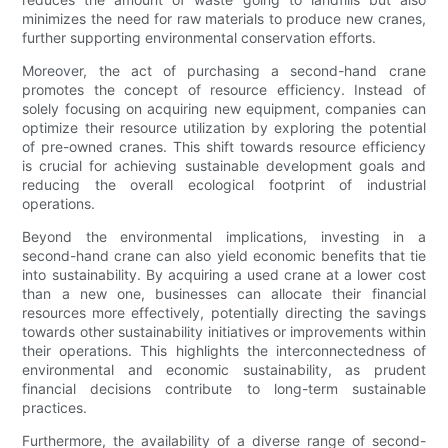
minimizes the need for raw materials to produce new cranes,
further supporting environmental conservation efforts.
Moreover, the act of purchasing a second-hand crane
promotes the concept of resource efficiency. Instead of
solely focusing on acquiring new equipment, companies can
optimize their resource utilization by exploring the potential
of pre-owned cranes. This shift towards resource efficiency
is crucial for achieving sustainable development goals and
reducing the overall ecological footprint of industrial
operations.
Beyond the environmental implications, investing in a
second-hand crane can also yield economic benefits that tie
into sustainability. By acquiring a used crane at a lower cost
than a new one, businesses can allocate their financial
resources more effectively, potentially directing the savings
towards other sustainability initiatives or improvements within
their operations. This highlights the interconnectedness of
environmental and economic sustainability, as prudent
financial decisions contribute to long-term sustainable
practices.
Furthermore, the availability of a diverse range of second-