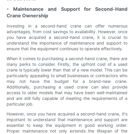
- Maintenance and Support for Second-Hand
Crane Ownership
Investing in a second-hand crane can offer numerous
advantages, from cost savings to availability. However, once
you have acquired a second-hand crane, it is crucial to
understand the importance of maintenance and support to
ensure that the equipment continues to operate effectively.
When it comes to purchasing a second-hand crane, there are
many perks to consider. Firstly, the upfront cost of a used
crane is typically lower than that of a new model. This can be
particularly appealing to small businesses or contractors who
may not have the budget for a brand-new crane.
Additionally, purchasing a used crane can also provide
access to older models that may have been well-maintained
and are still fully capable of meeting the requirements of a
particular job.
However, once you have acquired a second-hand crane, it's
important to understand that maintenance and support are
essential to keep the equipment in good working order.
Proper maintenance not only extends the lifespan of the