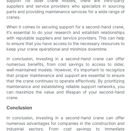
support for older crane models, there are third-party
suppliers and service providers who specialize in sourcing
parts and providing maintenance services for a wide range of
cranes.
When it comes to securing support for a second-hand crane,
it's essential to do your research and establish relationships
with reputable suppliers and service providers. This can help
to ensure that you have access to the necessary resources to
keep your crane operational and minimize downtime.
In conclusion, investing in a second-hand crane can offer
numerous benefits, from cost savings to access to older,
well-maintained models. However, it's important to recognize
that proper maintenance and support are essential to ensure
that the crane continues to operate effectively. By prioritizing
maintenance and establishing reliable support networks, you
can maximize the value and lifespan of your second-hand
crane.
Conclusion
In conclusion, investing in a second-hand crane can offer
numerous advantages for companies in the construction and
industrial sectors. From cost savings to immediate