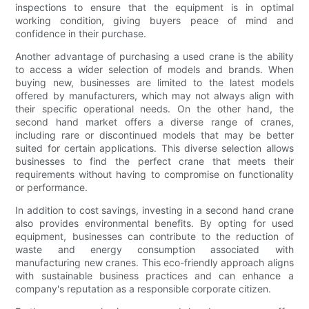
inspections to ensure that the equipment is in optimal
working condition, giving buyers peace of mind and
confidence in their purchase.
Another advantage of purchasing a used crane is the ability
to access a wider selection of models and brands. When
buying new, businesses are limited to the latest models
offered by manufacturers, which may not always align with
their specific operational needs. On the other hand, the
second hand market offers a diverse range of cranes,
including rare or discontinued models that may be better
suited for certain applications. This diverse selection allows
businesses to find the perfect crane that meets their
requirements without having to compromise on functionality
or performance.
In addition to cost savings, investing in a second hand crane
also provides environmental benefits. By opting for used
equipment, businesses can contribute to the reduction of
waste and energy consumption associated with
manufacturing new cranes. This eco-friendly approach aligns
with sustainable business practices and can enhance a
company's reputation as a responsible corporate citizen.