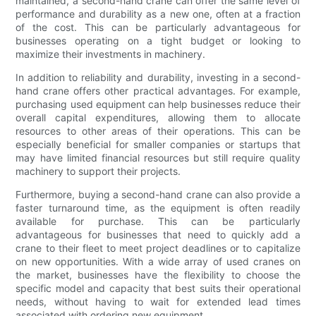
maintained, a second-hand crane can offer the same level of
performance and durability as a new one, often at a fraction
of the cost. This can be particularly advantageous for
businesses operating on a tight budget or looking to
maximize their investments in machinery.
In addition to reliability and durability, investing in a second-
hand crane offers other practical advantages. For example,
purchasing used equipment can help businesses reduce their
overall capital expenditures, allowing them to allocate
resources to other areas of their operations. This can be
especially beneficial for smaller companies or startups that
may have limited financial resources but still require quality
machinery to support their projects.
Furthermore, buying a second-hand crane can also provide a
faster turnaround time, as the equipment is often readily
available for purchase. This can be particularly
advantageous for businesses that need to quickly add a
crane to their fleet to meet project deadlines or to capitalize
on new opportunities. With a wide array of used cranes on
the market, businesses have the flexibility to choose the
specific model and capacity that best suits their operational
needs, without having to wait for extended lead times
associated with ordering new equipment.