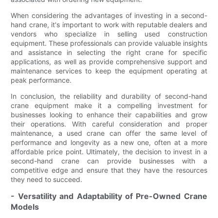
When considering the advantages of investing in a second-
hand crane, it's important to work with reputable dealers and
vendors who specialize in selling used construction
equipment. These professionals can provide valuable insights
and assistance in selecting the right crane for specific
applications, as well as provide comprehensive support and
maintenance services to keep the equipment operating at
peak performance.
In conclusion, the reliability and durability of second-hand
crane equipment make it a compelling investment for
businesses looking to enhance their capabilities and grow
their operations. With careful consideration and proper
maintenance, a used crane can offer the same level of
performance and longevity as a new one, often at a more
affordable price point. Ultimately, the decision to invest in a
second-hand crane can provide businesses with a
competitive edge and ensure that they have the resources
they need to succeed.
- Versatility and Adaptability of Pre-Owned Crane
Models