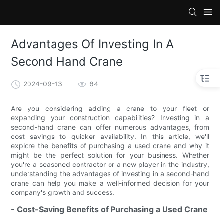
Advantages Of Investing In A
Second Hand Crane
2024-09-13
64
Are you considering adding a crane to your fleet or
expanding your construction capabilities? Investing in a
second-hand crane can offer numerous advantages, from
cost savings to quicker availability. In this article, we'll
explore the benefits of purchasing a used crane and why it
might be the perfect solution for your business. Whether
you're a seasoned contractor or a new player in the industry,
understanding the advantages of investing in a second-hand
crane can help you make a well-informed decision for your
company's growth and success.
- Cost-Saving Benefits of Purchasing a Used Crane