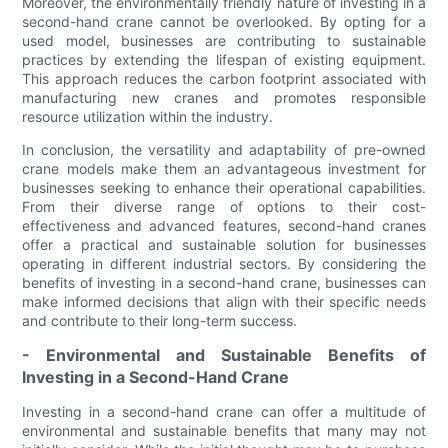
Moreover, the environmentally friendly nature of investing in a
second-hand crane cannot be overlooked. By opting for a
used model, businesses are contributing to sustainable
practices by extending the lifespan of existing equipment.
This approach reduces the carbon footprint associated with
manufacturing new cranes and promotes responsible
resource utilization within the industry.
In conclusion, the versatility and adaptability of pre-owned
crane models make them an advantageous investment for
businesses seeking to enhance their operational capabilities.
From their diverse range of options to their cost-
effectiveness and advanced features, second-hand cranes
offer a practical and sustainable solution for businesses
operating in different industrial sectors. By considering the
benefits of investing in a second-hand crane, businesses can
make informed decisions that align with their specific needs
and contribute to their long-term success.
- Environmental and Sustainable Benefits of
Investing in a Second-Hand Crane
Investing in a second-hand crane can offer a multitude of
environmental and sustainable benefits that many may not