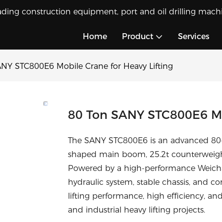
ading construction equipment, port and oil drilling machi
Home
Product
Services
NY STC800E6 Mobile Crane for Heavy Lifting
80 Ton SANY STC800E6 Mob
The SANY STC800E6 is an advanced 80-to
shaped main boom, 25.2t counterweig
Powered by a high-performance Weichai e
hydraulic system, stable chassis, and co
lifting performance, high efficiency, and
and industrial heavy lifting projects.