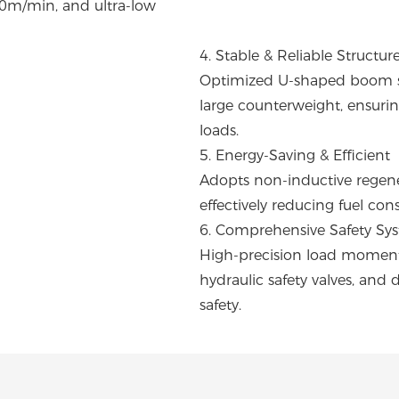
0m/min, and ultra-low
4. Stable & Reliable Structur
Optimized U-shaped boom sec
large counterweight, ensuring
loads.
5. Energy-Saving & Efficient
Adopts non-inductive regene
effectively reducing fuel co
6. Comprehensive Safety Sy
High-precision load moment l
hydraulic safety valves, and 
safety.