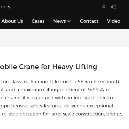
nery.
About Us
Cases
News
Contact
Video
ile Crane for Heavy Lifting
n class truck crane. It features a 58.5m 6-section U-
ht, and a maximum lifting moment of 3499kN·m.
ngine, it is equipped with an intelligent electro-
mprehensive safety features, delivering exceptional
 reliable operation for large-scale construction, bridge,