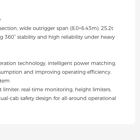
e
tion, wide outrigger span (8.0×6.43m), 25.2t
 360° stability and high reliability under heavy
ration technology, intelligent power matching,
nsumption and improving operating efficiency.
stem
imiter, real-time monitoring, height limiters,
dual-cab safety design for all-around operational