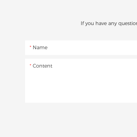
If you have any questio
Name
Content