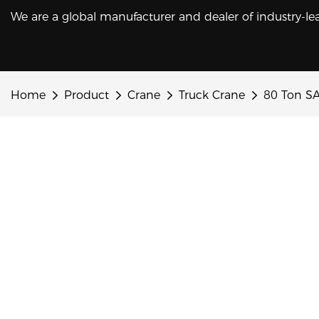
We are a global manufacturer and dealer of industry-le
Home
Product
Crane
Truck Crane
80 Ton SA