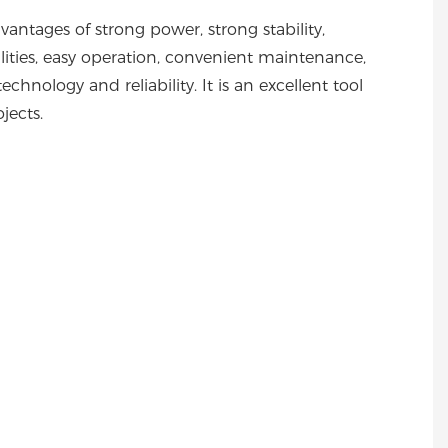
ntages of strong power, strong stability,
ilities, easy operation, convenient maintenance,
chnology and reliability. It is an excellent tool
ojects.