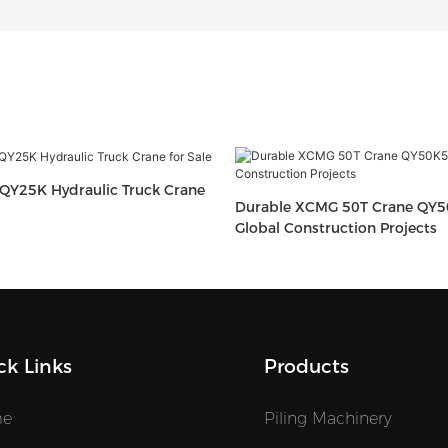
QY25K Hydraulic Truck Crane
Durable XCMG 50T Crane QY5
Global Construction Projects
ck Links
Products
e
Piling Machinery