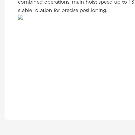
combined operations, main hoist speed up to 13
stable rotation for precise positioning.