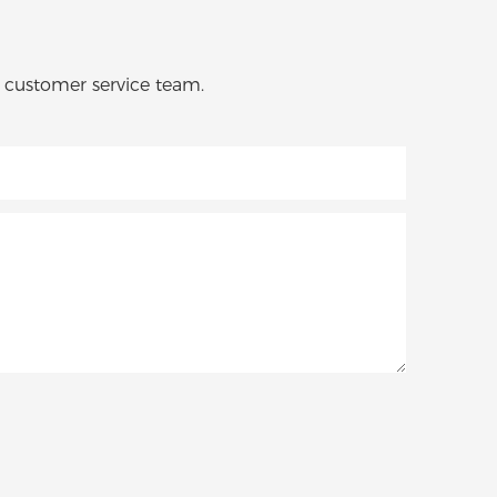
o customer service team.