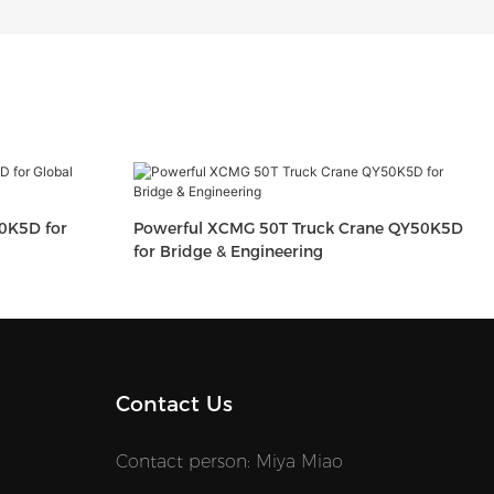
0K5D for
Powerful XCMG 50T Truck Crane QY50K5D
for Bridge & Engineering
Contact Us
Contact person: Miya Miao