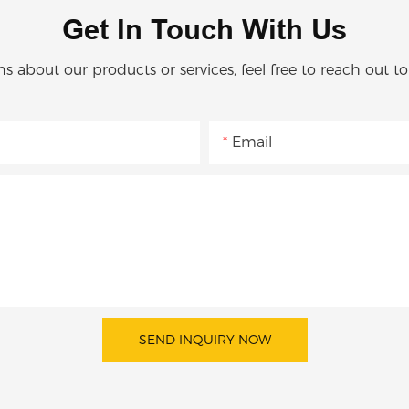
Get In Touch With Us
ns about our products or services, feel free to reach out t
Email
SEND INQUIRY NOW