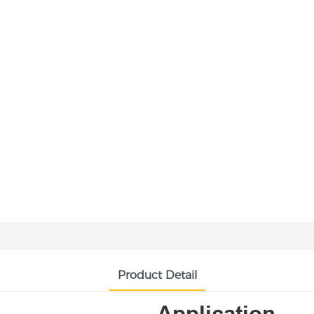
Product Detail
Application