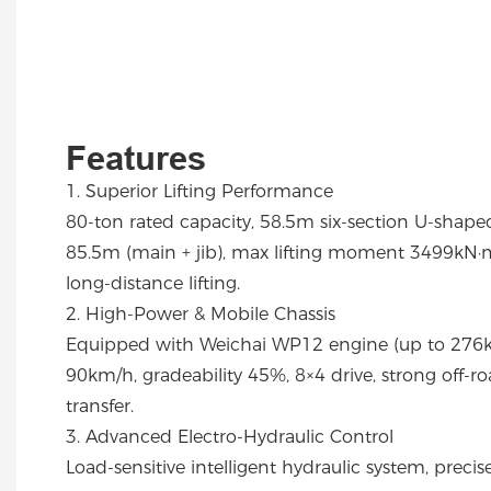
Features
1. Superior Lifting Performance
80-ton rated capacity, 58.5m six-section U-shape
85.5m (main + jib), max lifting moment 3499kN·m
long-distance lifting.
2. High-Power & Mobile Chassis
Equipped with Weichai WP12 engine (up to 276k
90km/h, gradeability 45%, 8×4 drive, strong off-roa
transfer.
3. Advanced Electro-Hydraulic Control
Load-sensitive intelligent hydraulic system, preci