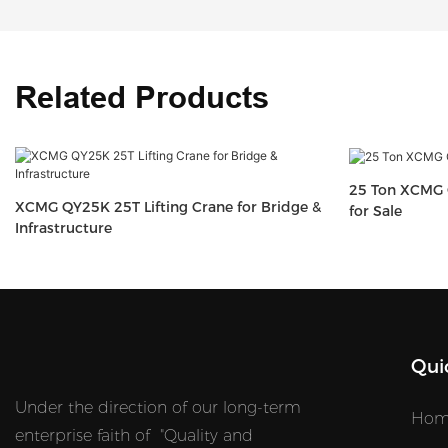
Related Products
25 Ton XCMG 
XCMG QY25K 25T Lifting Crane for Bridge &
for Sale
Infrastructure
Qui
Under the direction of our long-term
Hom
enterprise faith of "Quality and