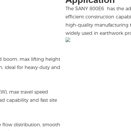
The SANY 800E6 has the adva
efficient construction capab
high-quality manufacturing te
widely used in earthwork pr
d boom, max lifting height
, ideal for heavy-duty and
W), max travel speed
d capability and fast site
se flow distribution, smooth